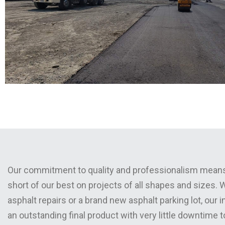
Our commitment to quality and professionalism means
short of our best on projects of all shapes and sizes.
asphalt repairs or a brand new asphalt parking lot, our 
an outstanding final product with very little downtime 