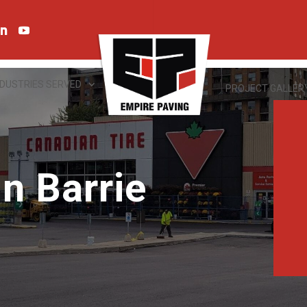
NDUSTRIES SERVED
PROJECT GALLER
n Barrie