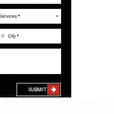
SUBMIT
y