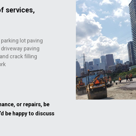
f services,
parking lot paving
driveway paving
and crack filling
ork
ance, or repairs, be
’d be happy to discuss