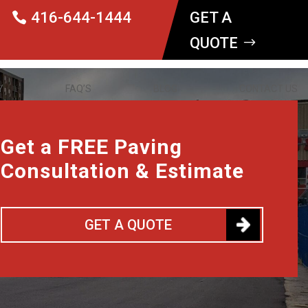
416-644-1444
GET A
QUOTE
Y
FAQ’S
BLOG
CONTACT US
Get a FREE Paving
Consultation & Estimate
GET A QUOTE