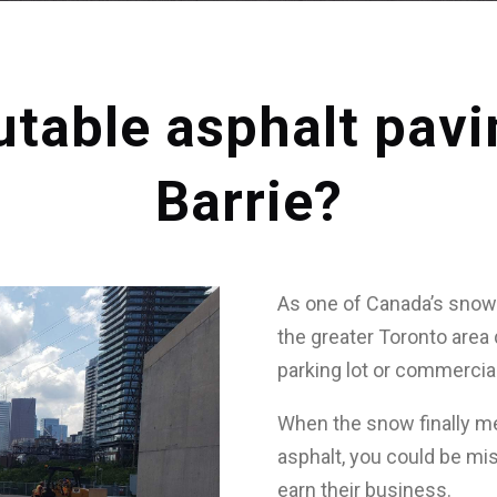
utable asphalt pav
Barrie?
As one of Canada’s snowi
the greater Toronto area 
parking lot or commercial
When the snow finally me
asphalt, you could be mi
earn their business.