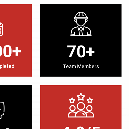
00+
70+
pleted
Team Members