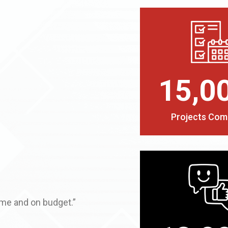
15,0
Projects Com
ime and on budget.”