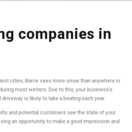
ing companies in
est cities, Barrie sees more snow than anywhere in
during most winters. Due to this, your business’s
 driveway is likely to take a beating each year.
lts and potential customers see the state of your
ssing an opportunity to make a good impression and