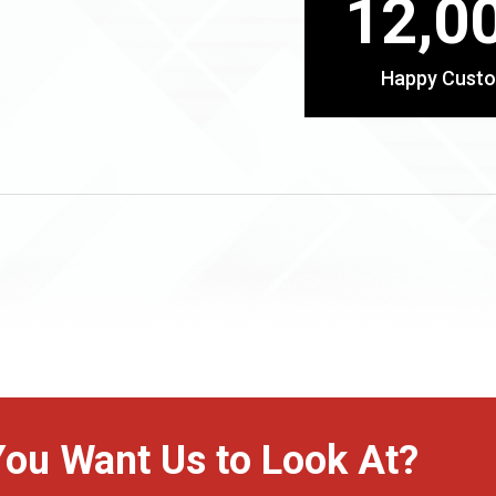
12,0
Happy Cust
You Want Us to Look At?