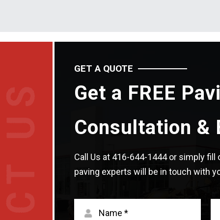
GET A QUOTE
Get a FREE Pav
Consultation & 
Call Us at
416-644-1444
or simply fil
paving experts will be in touch with yo