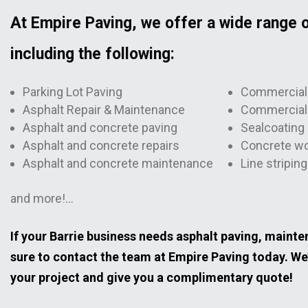
At Empire Paving, we offer a wide range o
including the following:
Parking Lot Paving
Commercial 
Asphalt Repair & Maintenance
Commercial 
Asphalt and concrete paving
Sealcoating 
Asphalt and concrete repairs
Concrete w
Asphalt and concrete maintenance
Line striping
and more!…
If your Barrie business needs asphalt paving, mainten
sure to contact the team at Empire Paving today. We
your project and give you a complimentary quote!