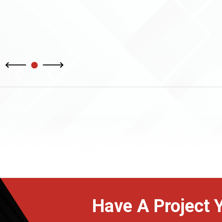
Have A Project 