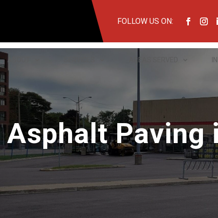
FOLLOW US ON:
ABOUT
SERVICES
AREAS SERVED
I
Asphalt Paving i