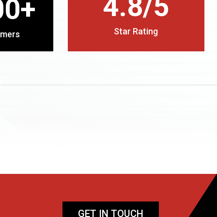
4.8/5
00+
Star Rating
omers
GET IN TOUCH