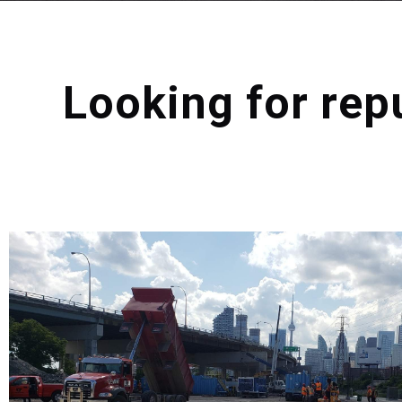
Looking for rep