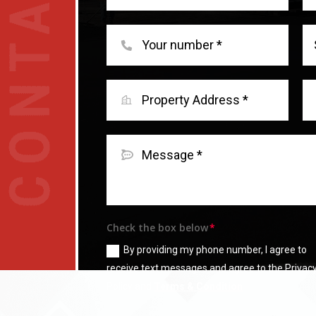
Check the box below
By providing my phone number, I agree to
receive text messages and agree to the Privac
Policy and
Terms & Condition