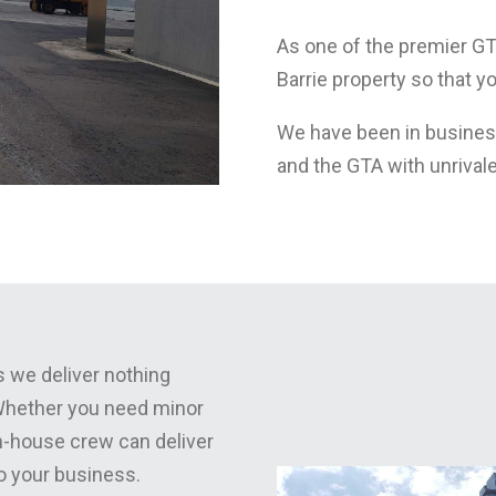
As one of the premier G
Barrie property so that 
We have been in business
and the GTA with unrival
 we deliver nothing
 Whether you need minor
in-house crew can deliver
to your business.