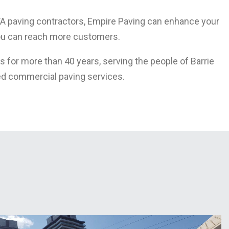
TA paving contractors, Empire Paving can enhance your
you can reach more customers.
 for more than 40 years, serving the people of Barrie
ed commercial paving services.