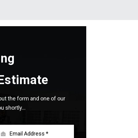
ing
Estimate
l out the form and one of our
u shortly...