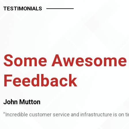
TESTIMONIALS
Some Awesome
Feedback
John Mutton
“Incredible customer service and infrastructure is on t