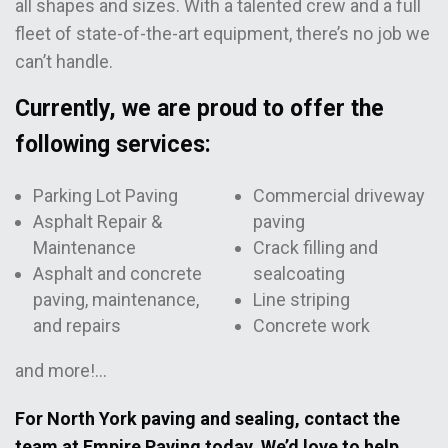
all shapes and sizes. With a talented crew and a full
fleet of state-of-the-art equipment, there’s no job we
can’t handle.
Currently, we are proud to offer the
following services:
Parking Lot Paving
Commercial driveway
Asphalt Repair &
paving
Maintenance
Crack filling and
Asphalt and concrete
sealcoating
paving, maintenance,
Line striping
and repairs
Concrete work
and more!…
For North York paving and sealing, contact the
team at Empire Paving today. We’d love to help