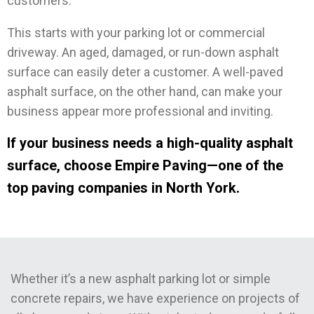
customers.
This starts with your parking lot or commercial
driveway. An aged, damaged, or run-down asphalt
surface can easily deter a customer. A well-paved
asphalt surface, on the other hand, can make your
business appear more professional and inviting.
If your business needs a high-quality asphalt
surface, choose Empire Paving—one of the
top paving companies in North York.
Whether it’s a new asphalt parking lot or simple
concrete repairs, we have experience on projects of