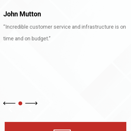
John Mutton
“Incredible customer service and infrastructure is on
time and on budget.”