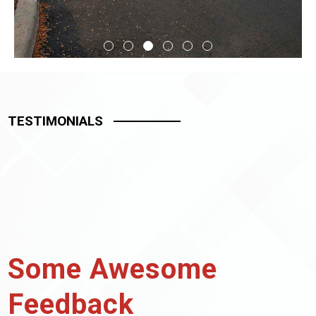
TESTIMONIALS
Some Awesome
Feedback