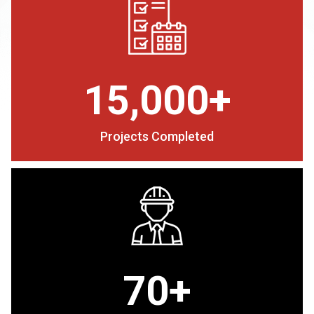
15,000+
Projects Completed
70+