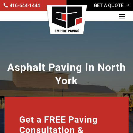
416-644-1444
GET A QUOTE
Asphalt Paving in North
York
Get a FREE Paving
Consultation &