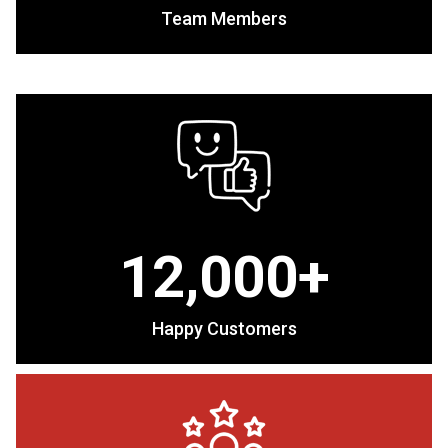
Team Members
12,000+
Happy Customers