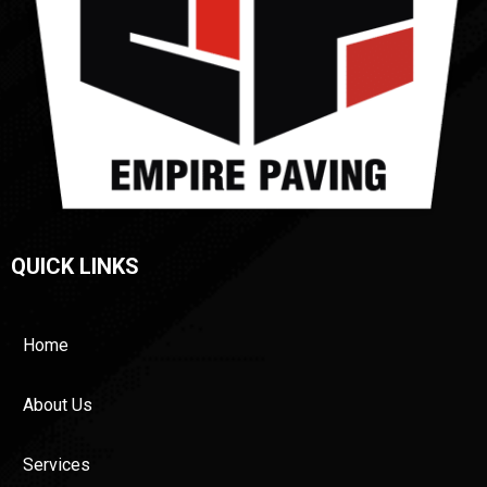
QUICK LINKS
Home
About Us
Services