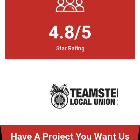
4.8/5
Star Rating
Have A Project You Want Us