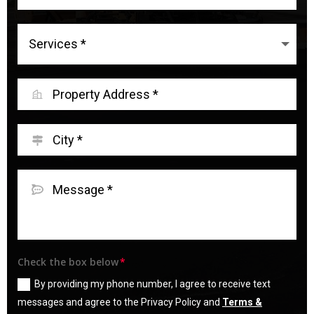
Check the box below
By providing my phone number, I agree to receive text
messages and agree to the Privacy Policy and
Terms &