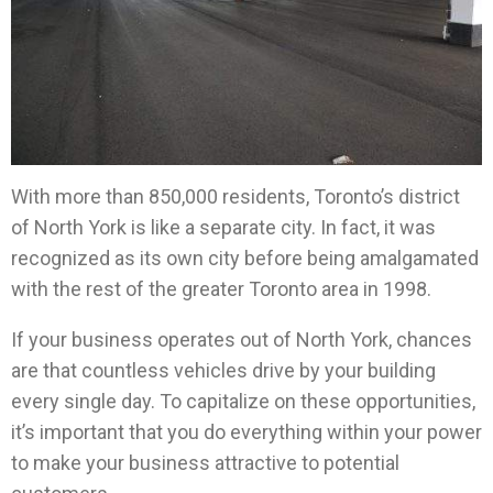
With more than 850,000 residents, Toronto’s district
of North York is like a separate city. In fact, it was
recognized as its own city before being amalgamated
with the rest of the greater Toronto area in 1998.
If your business operates out of North York, chances
are that countless vehicles drive by your building
every single day. To capitalize on these opportunities,
it’s important that you do everything within your power
to make your business attractive to potential