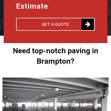
Estimate
GET A QUOTE
Need top-notch paving in
Brampton?