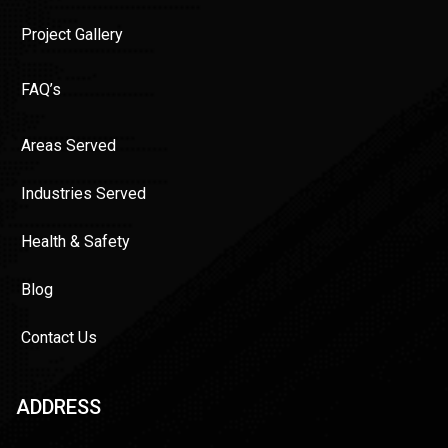
Project Gallery
FAQ’s
Areas Served
Industries Served
Health & Safety
Blog
Contact Us
ADDRESS