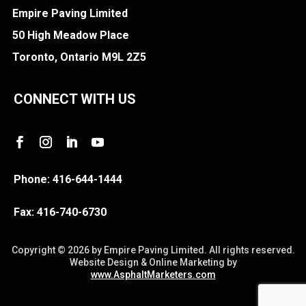
Empire Paving Limited
50 High Meadow Place
Toronto, Ontario M9L 2Z5
CONNECT WITH US
Phone:
416-644-1444
Fax:
416-740-6730
Copyright ©
2026 by Empire Paving Limited. All rights reserved.
Website Design & Online Marketing by
www.AsphaltMarketers.com