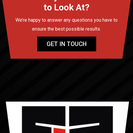
to Look At?
We’re happy to answer any questions you have to
ensure the best possible results.
GET IN TOUCH