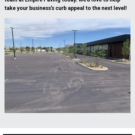
take your business’s curb appeal to the next level!