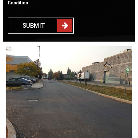
Condition
SUBMIT