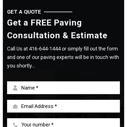
GET A QUOTE
Get a FREE Paving
Consultation & Estimate
Call Us at
416-644-1444
or simply fill out the form
and one of our paving experts will be in touch with
you shortly...