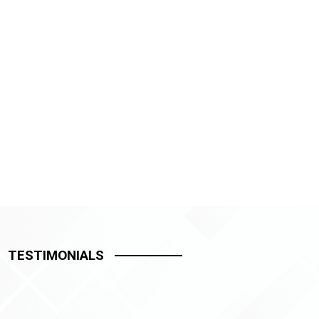
TESTIMONIALS