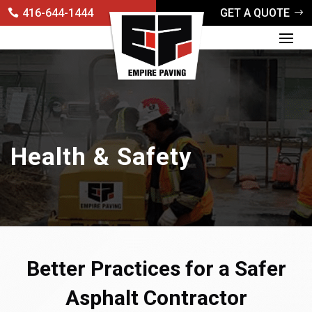
416-644-1444
GET A QUOTE
Health & Safety
Better Practices for a Safer
Asphalt Contractor