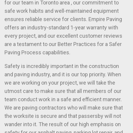
for our team in Toronto area , our commitment to
safe work habits and well-maintained equipment
ensures reliable service for clients. Empire Paving
offers an industry-standard 1-year warranty with
every project, and our excellent customer reviews
are a testament to our Better Practices for a Safer
Paving Process capabilities.
Safety is incredibly important in the construction
and paving industry, and it is our top priority. When
we are working on your project, we will take the
utmost care to make sure that all members of our
team conduct work in a safe and efficient manner.
We are paving contractors who will make sure that
the worksite is secure and that passersby will not
wander into it. The result of our high emphasis on
safety for our asphalt paving, parking lot repair, and