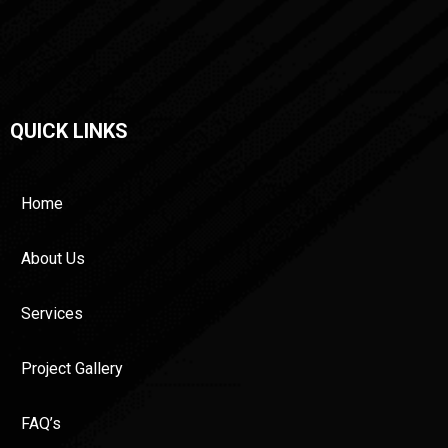
QUICK LINKS
Home
About Us
Services
Project Gallery
FAQ’s