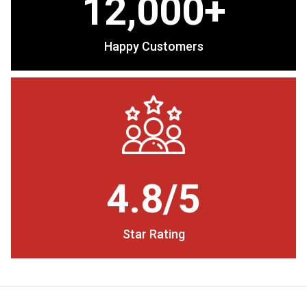
12,000+
Happy Customers
4.8/5
Star Rating