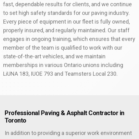
fast, dependable results for clients, and we continue
to set high safety standards for our paving industry.
Every piece of equipment in our fleet is fully owned,
properly insured, and regularly maintained. Our staff
engages in ongoing training, which ensures that every
member of the team is qualified to work with our
state-of-the-art vehicles, and we maintain
memberships in various Ontario unions including
LiUNA 183, IUOE 793 and Teamsters Local 230.
Professional Paving & Asphalt Contractor in
Toronto
In addition to providing a superior work environment