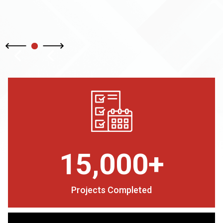
15,000+
Projects Completed