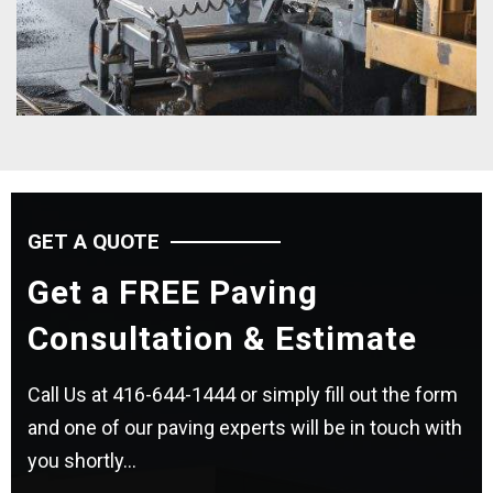
GET A QUOTE
Get a FREE Paving
Consultation & Estimate
Call Us at
416-644-1444
or simply fill out the form
and one of our paving experts will be in touch with
you shortly...