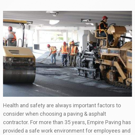
Health and safety are always important factors to
consider when choosing a paving & asphalt
contractor. For more than 35 years, Empire Paving has
provided a safe work environment for employees and