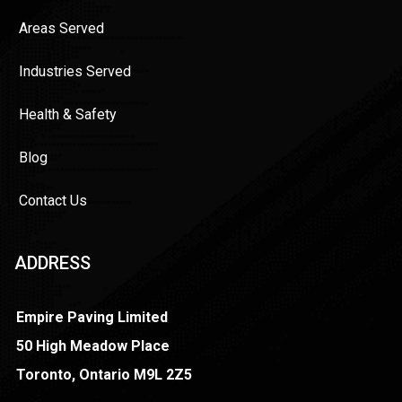
Areas Served
Industries Served
Health & Safety
Blog
Contact Us
ADDRESS
Empire Paving Limited
50 High Meadow Place
Toronto, Ontario M9L 2Z5