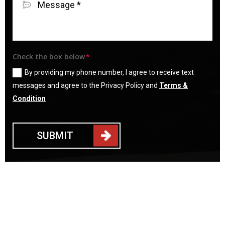
Check the box below
By providing my phone number, I agree to receive text
messages and agree to the Privacy Policy and
Terms &
Condition
SUBMIT