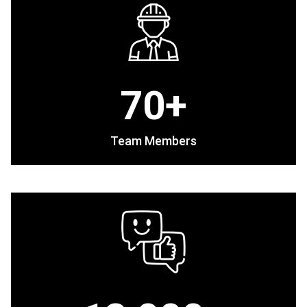
70+
Team Members