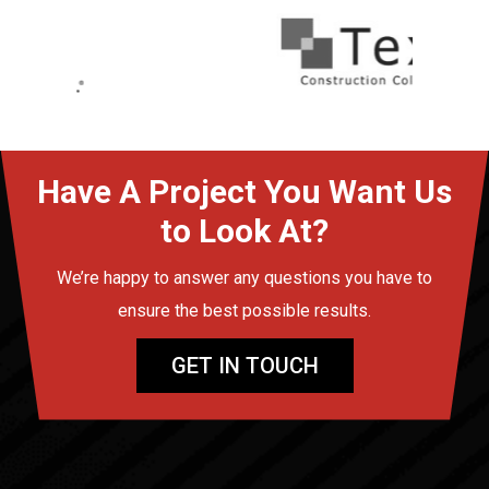
Have A Project You Want Us
to Look At?
We’re happy to answer any questions you have to
ensure the best possible results.
GET IN TOUCH