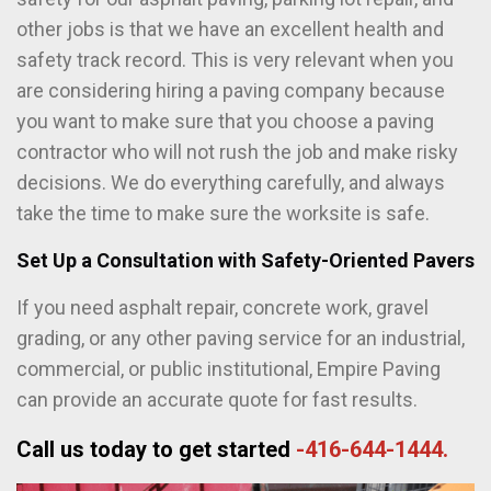
other jobs is that we have an excellent health and
safety track record. This is very relevant when you
are considering hiring a paving company because
you want to make sure that you choose a paving
contractor who will not rush the job and make risky
decisions. We do everything carefully, and always
take the time to make sure the worksite is safe.
Set Up a Consultation with Safety-Oriented Pavers
If you need asphalt repair, concrete work, gravel
grading, or any other paving service for an industrial,
commercial, or public institutional, Empire Paving
can provide an accurate quote for fast results.
Call us today to get started
-416-644-1444.