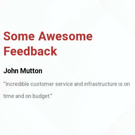
Some Awesome
Feedback
John Mutton
“Incredible customer service and infrastructure is on
time and on budget.”