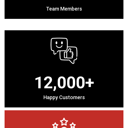
Team Members
12,000+
Happy Customers