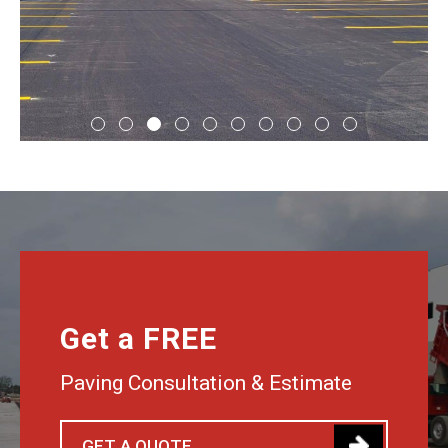
Get a FREE
Paving Consultation & Estimate
GET A QUOTE