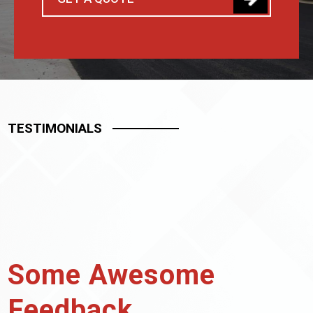
TESTIMONIALS
Some Awesome
Feedback