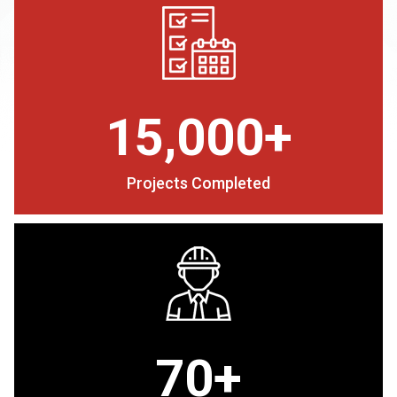
15,000+
Projects Completed
70+