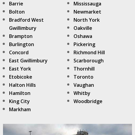
Barrie
Mississauga
Bolton
Newmarket
Bradford West
North York
Gwillimbury
Oakville
Brampton
Oshawa
Burlington
Pickering
Concord
Richmond Hill
East Gwillimbury
Scarborough
East York
Thornhill
Etobicoke
Toronto
Halton Hills
Vaughan
Hamilton
Whitby
King City
Woodbridge
Markham