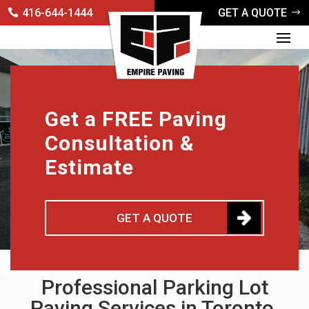
416-644-1444
GET A QUOTE
Get a FREE Paving
Consultation &
Estimate
GET A QUOTE
Professional Parking Lot
Paving Services in Toronto,