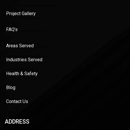
Project Gallery
FAQ’s
Areas Served
Industries Served
Health & Safety
Blog
Contact Us
ADDRESS