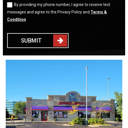
By providing my phone number, I agree to receive text
messages and agree to the Privacy Policy and
Terms &
Condition
SUBMIT