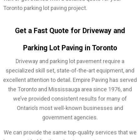
Toronto parking lot paving project.
Get a Fast Quote for Driveway and
Parking Lot Paving in Toronto
Driveway and parking lot pavement require a
specialized skill set, state-of-the-art equipment, and
excellent attention to detail. Empire Paving has served
the Toronto and Mississauga area since 1976, and
we’ve provided consistent results for many of
Ontario’s most well-known businesses and
government agencies.
We can provide the same top-quality services that we