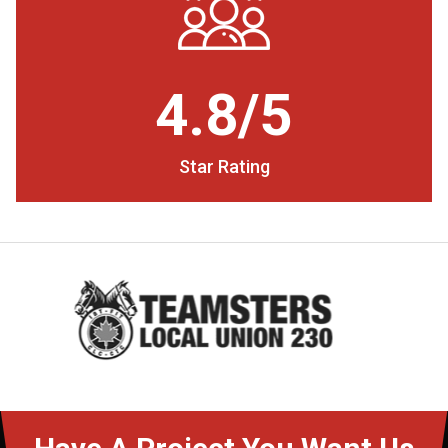
4.8/5
Star Rating