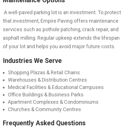
Maintenance Options
A well-paved parking lot is an investment. To protect
that investment, Empire Paving offers maintenance
services such as pothole patching, crack repair, and
asphalt milling. Regular upkeep extends the lifespan
of your lot and helps you avoid major future costs.
Industries We Serve
Shopping Plazas & Retail Chains
Warehouses & Distribution Centres
Medical Facilities & Educational Campuses
Office Buildings & Business Parks
Apartment Complexes & Condominiums
Churches & Community Centres
Frequently Asked Questions