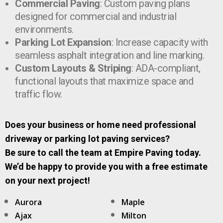
Commercial Paving
: Custom paving plans
designed for commercial and industrial
environments.
Parking Lot Expansion
: Increase capacity with
seamless asphalt integration and line marking.
Custom Layouts & Striping
: ADA-compliant,
functional layouts that maximize space and
traffic flow.
Does your business or home need professional
driveway or parking lot paving services?
Be sure to call the team at Empire Paving today.
We’d be happy to provide you with a free estimate
on your next project!
Aurora
Maple
Ajax
Milton