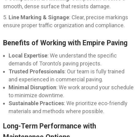
smooth, dense surface that resists damage.
Line Marking & Signage
: Clear, precise markings
ensure proper traffic organization and compliance.
Benefits of Working with Empire Paving
Local Expertise
: We understand the specific
demands of Toronto’s paving projects.
Trusted Professionals
: Our team is fully trained
and experienced in commercial paving.
Minimal Disruption
: We work around your schedule
to minimize downtime.
Sustainable Practices
: We prioritize eco-friendly
materials and methods where possible.
Long-Term Performance with