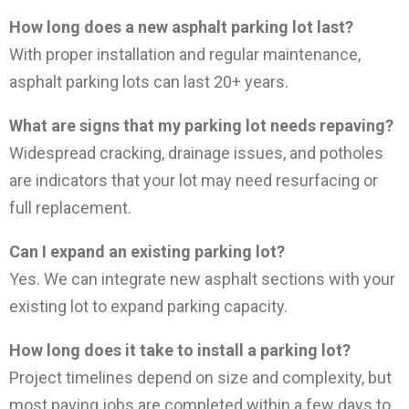
How long does a new asphalt parking lot last?
With proper installation and regular maintenance,
asphalt parking lots can last 20+ years.
What are signs that my parking lot needs repaving?
Widespread cracking, drainage issues, and potholes
are indicators that your lot may need resurfacing or
full replacement.
Can I expand an existing parking lot?
Yes. We can integrate new asphalt sections with your
existing lot to expand parking capacity.
How long does it take to install a parking lot?
Project timelines depend on size and complexity, but
most paving jobs are completed within a few days to