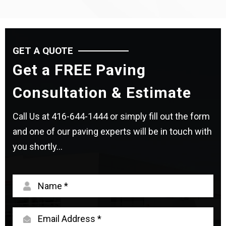
GET A QUOTE
Get a FREE Paving
Consultation & Estimate
Call Us at
416-644-1444
or simply fill out the form
and one of our paving experts will be in touch with
you shortly...