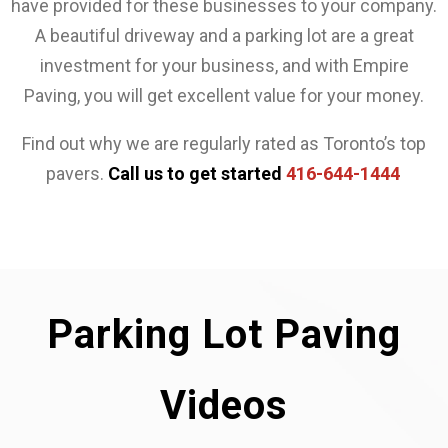
have provided for these businesses to your company.
A beautiful driveway and a parking lot are a great
investment for your business, and with Empire
Paving, you will get excellent value for your money.
Find out why we are regularly rated as Toronto’s top
pavers.
Call us to get started
416-644-1444
Parking Lot Paving
Videos