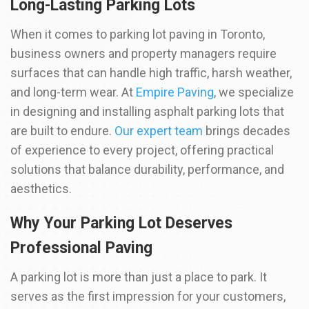
Long-Lasting Parking Lots
When it comes to parking lot paving in Toronto,
business owners and property managers require
surfaces that can handle high traffic, harsh weather,
and long-term wear. At
Empire Paving
, we specialize
in designing and installing asphalt parking lots that
are built to endure.
Our expert team
brings decades
of experience to every project, offering practical
solutions that balance durability, performance, and
aesthetics.
Why Your Parking Lot Deserves
Professional Paving
A parking lot is more than just a place to park. It
serves as the first impression for your customers,