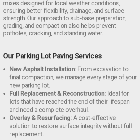
mixes designed for local weather conditions,
ensuring better flexibility, drainage, and surface
strength. Our approach to sub-base preparation,
grading, and compaction also helps prevent
potholes, cracking, and standing water.
Our Parking Lot Paving Services
New Asphalt Installation
: From excavation to
final compaction, we manage every stage of your
new parking lot.
Full Replacement & Reconstruction
: Ideal for
lots that have reached the end of their lifespan
and need a complete overhaul.
Overlay & Resurfacing
: A cost-effective
solution to restore surface integrity without full
replacement.