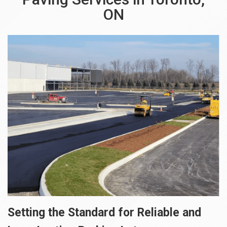
ON
Setting the Standard for Reliable and