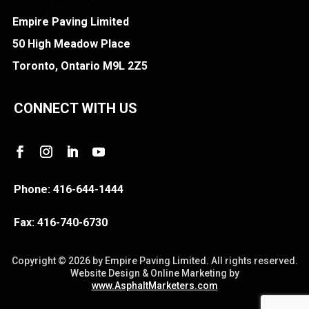
Empire Paving Limited
50 High Meadow Place
Toronto, Ontario M9L 2Z5
CONNECT WITH US
Phone:
416-644-1444
Fax:
416-740-6730
Copyright ©
2026 by Empire Paving Limited. All rights reserved.
Website Design & Online Marketing by
www.AsphaltMarketers.com