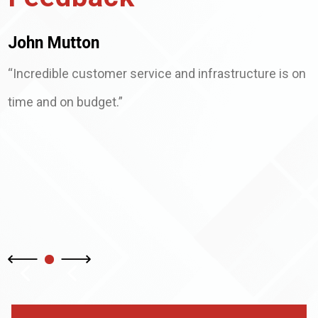
John Mutton
“Incredible customer service and infrastructure is on
time and on budget.”