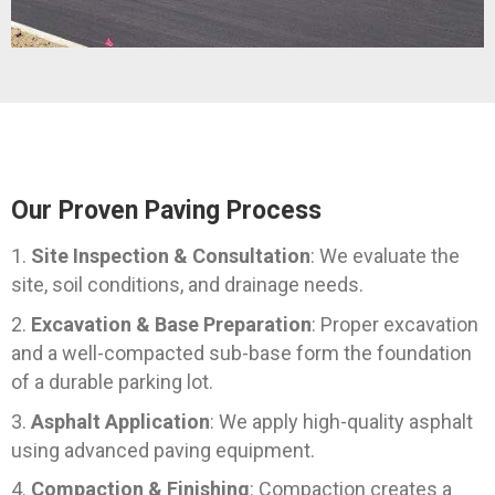
Our Proven Paving Process
Site Inspection & Consultation
: We evaluate the
site, soil conditions, and drainage needs.
Excavation & Base Preparation
: Proper excavation
and a well-compacted sub-base form the foundation
of a durable parking lot.
Asphalt Application
: We apply high-quality asphalt
using advanced paving equipment.
Compaction & Finishing
: Compaction creates a