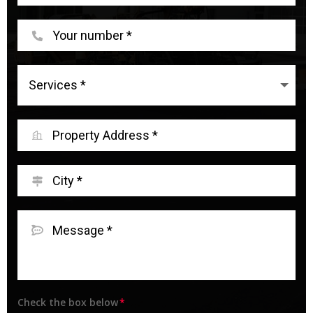
Check the box below