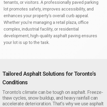
tenants, or visitors. A professionally paved parking
lot promotes safety, improves accessibility, and
enhances your property’s overall curb appeal.
Whether you’re managing a retail plaza, office
complex, industrial facility, or residential
development, high-quality asphalt paving ensures
your lot is up to the task.
Tailored Asphalt Solutions for Toronto’s
Conditions
Toronto’s climate can be tough on asphalt. Freeze-
thaw cycles, snow buildup, and heavy rainfall can
accelerate deterioration. That’s why we use asphalt