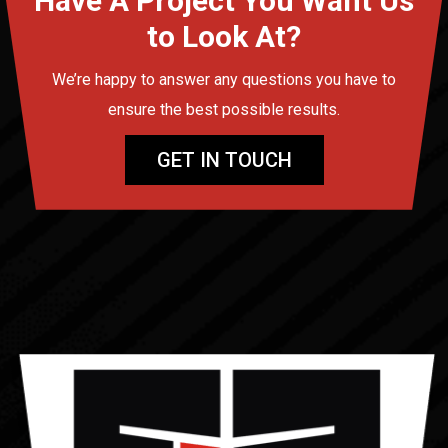
Have A Project You Want Us
to Look At?
We’re happy to answer any questions you have to
ensure the best possible results.
GET IN TOUCH