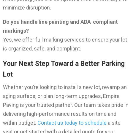
minimize disruption.
Do you handle line painting and ADA-compliant
markings?
Yes, we offer full marking services to ensure your lot
is organized, safe, and compliant.
Your Next Step Toward a Better Parking
Lot
Whether you’re looking to install a new lot, revamp an
aging surface, or plan long-term upgrades, Empire
Paving is your trusted partner. Our team takes pride in
delivering high-performance results on time and
within budget.
Contact us today to schedule
a site
visit or get started with a detailed quote for your