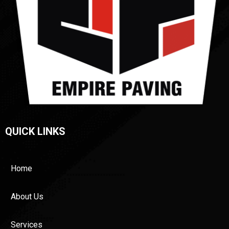
QUICK LINKS
Home
About Us
Services