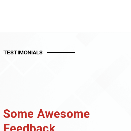
TESTIMONIALS
Some Awesome
Feedback