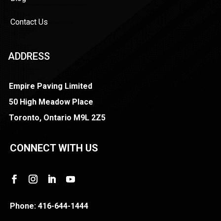
Contact Us
ADDRESS
Empire Paving Limited
50 High Meadow Place
Toronto, Ontario M9L 2Z5
CONNECT WITH US
Phone:
416-644-1444