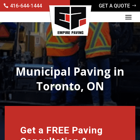
416-644-1444
GET A QUOTE
Municipal Paving in
Toronto, ON
Get a FREE Paving