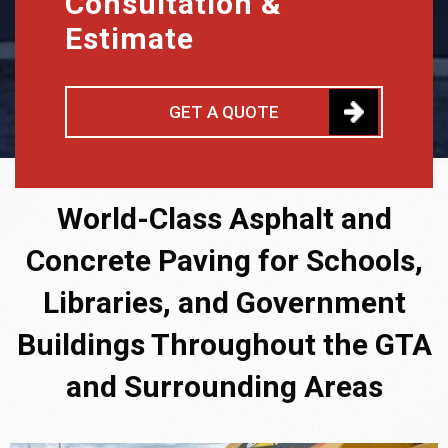
Consultation &
Estimate
GET A QUOTE
World-Class Asphalt and
Concrete Paving for Schools,
Libraries, and Government
Buildings Throughout the GTA
and Surrounding Areas