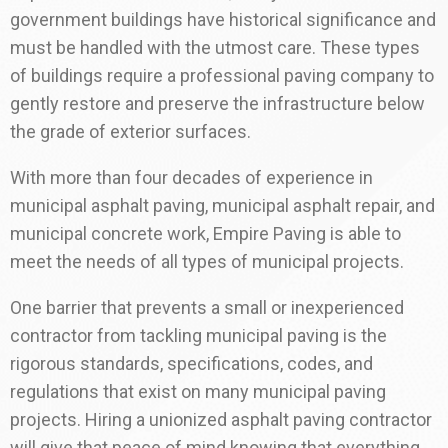
government buildings have historical significance and
must be handled with the utmost care. These types
of buildings require a professional paving company to
gently restore and preserve the infrastructure below
the grade of exterior surfaces.
With more than four decades of experience in
municipal asphalt paving, municipal asphalt repair, and
municipal concrete work, Empire Paving is able to
meet the needs of all types of municipal projects.
One barrier that prevents a small or inexperienced
contractor from tackling municipal paving is the
rigorous standards, specifications, codes, and
regulations that exist on many municipal paving
projects. Hiring a unionized asphalt paving contractor
will give that peace of mind knowing that everything