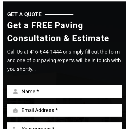
GET A QUOTE
Get a FREE Paving
Consultation & Estimate
Call Us at
416-644-1444
or simply fill out the form
and one of our paving experts will be in touch with
you shortly...