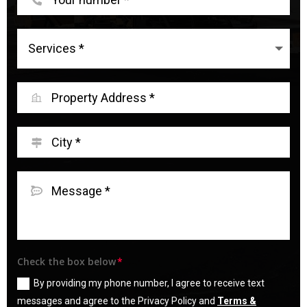
Check the box below
By providing my phone number, I agree to receive text
messages and agree to the Privacy Policy and
Terms &