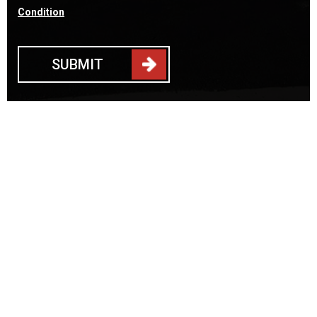
Condition
SUBMIT