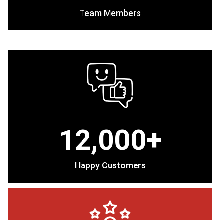
Team Members
12,000+
Happy Customers