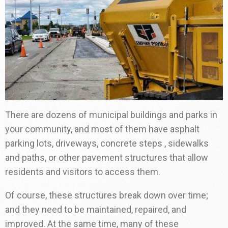
There are dozens of municipal buildings and parks in
your community, and most of them have asphalt
parking lots, driveways, concrete steps , sidewalks
and paths, or other pavement structures that allow
residents and visitors to access them.
Of course, these structures break down over time;
and they need to be maintained, repaired, and
improved. At the same time, many of these