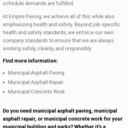
schedule demands are fulfilled.
At Empire Paving, we achieve all of this while also
emphasizing health and safety. Beyond job-specific
health and safety standards, we enforce our own
company standards to ensure that we are always
working safely, cleanly, and responsibly.
Find more information:
Municipal Asphalt Paving
Municipal Asphalt Repair
Municipal Concrete Work
Do you need municipal asphalt paving, municipal
asphalt repair, or municipal concrete work for your
municipal building and parks? Whether it’s a