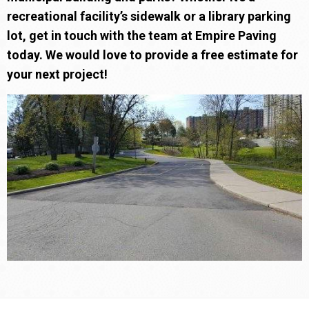
recreational facility’s sidewalk or a library parking
lot, get in touch with the team at Empire Paving
today. We would love to provide a free estimate for
your next project!