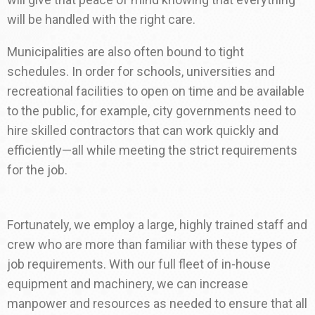
will be handled with the right care.
Municipalities are also often bound to tight
schedules. In order for schools, universities and
recreational facilities to open on time and be available
to the public, for example, city governments need to
hire skilled contractors that can work quickly and
efficiently—all while meeting the strict requirements
for the job.
Fortunately, we employ a large, highly trained staff and
crew who are more than familiar with these types of
job requirements. With our full fleet of in-house
equipment and machinery, we can increase
manpower and resources as needed to ensure that all