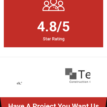
4.8/5
Star Rating
Have A Project You Want Us