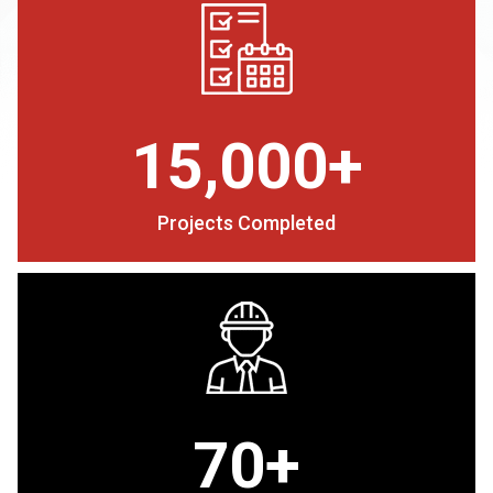
15,000+
Projects Completed
70+