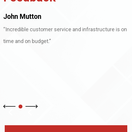
John Mutton
“Incredible customer service and infrastructure is on
time and on budget.”