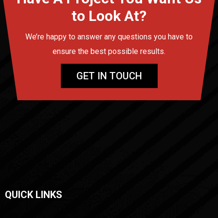
to Look At?
We’re happy to answer any questions you have to
ensure the best possible results.
GET IN TOUCH
QUICK LINKS