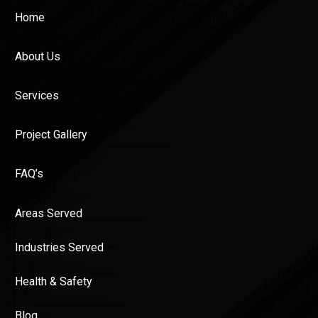
Home
About Us
Services
Project Gallery
FAQ’s
Areas Served
Industries Served
Health & Safety
Blog