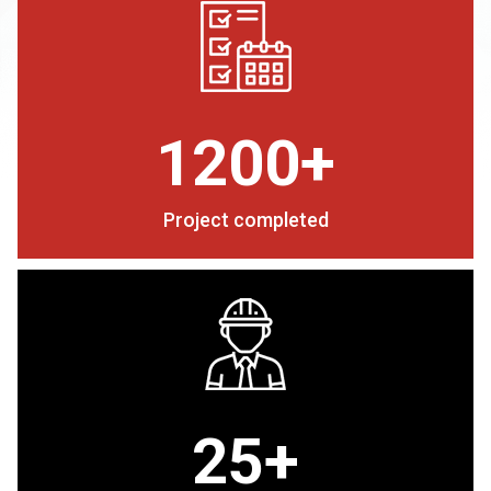
1200+
Project completed
25+