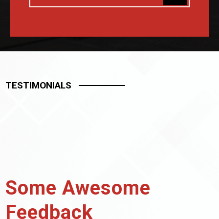
TESTIMONIALS
Some Awesome
Feedback