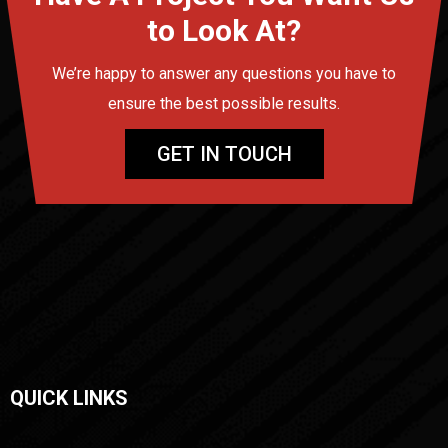
to Look At?
We’re happy to answer any questions you have to
ensure the best possible results.
GET IN TOUCH
QUICK LINKS