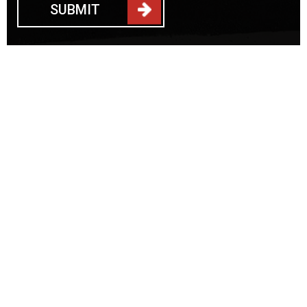
SUBMIT