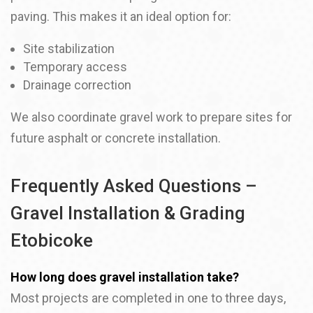
paving. This makes it an ideal option for:
Site stabilization
Temporary access
Drainage correction
We also coordinate gravel work to prepare sites for
future asphalt or concrete installation.
Frequently Asked Questions –
Gravel Installation & Grading
Etobicoke
How long does gravel installation take?
Most projects are completed in one to three days,