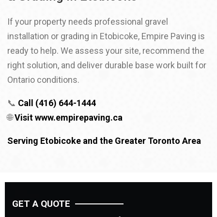
If your property needs professional gravel
installation or grading in Etobicoke, Empire Paving is
ready to help. We assess your site, recommend the
right solution, and deliver durable base work built for
Ontario conditions.
📞
Call (416) 644-1444
🌐
Visit
www.empirepaving.ca
Serving Etobicoke and the Greater Toronto Area
GET A QUOTE