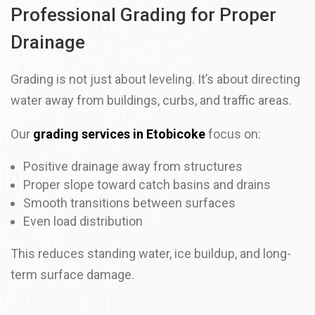
Professional Grading for Proper
Drainage
Grading is not just about leveling. It’s about directing
water away from buildings, curbs, and traffic areas.
Our
grading services in Etobicoke
focus on:
Positive drainage away from structures
Proper slope toward catch basins and drains
Smooth transitions between surfaces
Even load distribution
This reduces standing water, ice buildup, and long-
term surface damage.