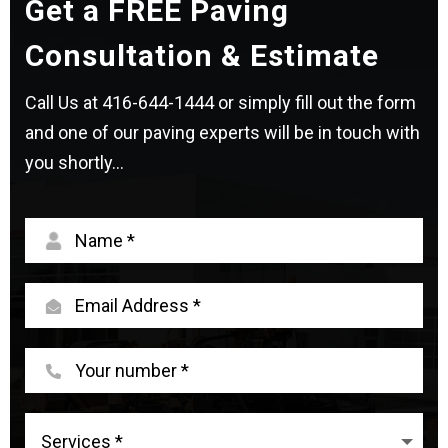
Get a FREE Paving
Consultation & Estimate
Call Us at
416-644-1444
or simply fill out the form
and one of our paving experts will be in touch with
you shortly...