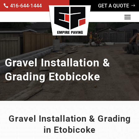
416-644-1444
GET A QUOTE
Gravel Installation &
Grading Etobicoke
Gravel Installation & Grading
in Etobicoke