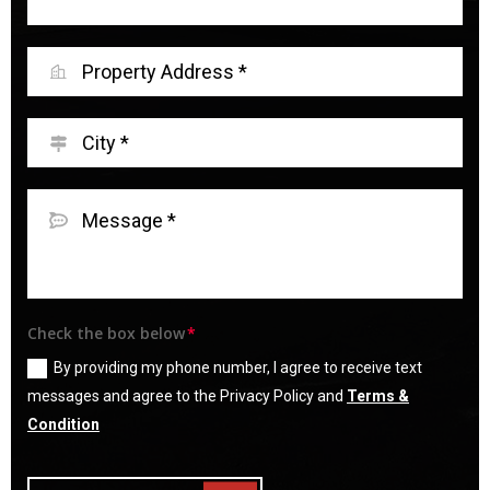
Check the box below
By providing my phone number, I agree to receive text
messages and agree to the Privacy Policy and
Terms &
Condition