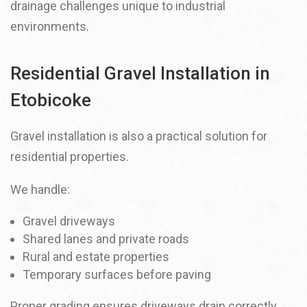
drainage challenges unique to industrial
environments.
Residential Gravel Installation in
Etobicoke
Gravel installation is also a practical solution for
residential properties.
We handle:
Gravel driveways
Shared lanes and private roads
Rural and estate properties
Temporary surfaces before paving
Proper grading ensures driveways drain correctly