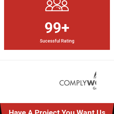
99+
Sucessful Rating
Have A Project You Want Us