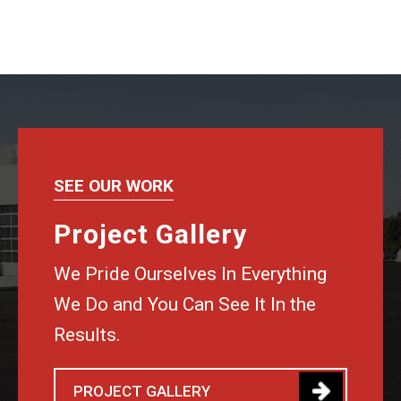
SEE OUR WORK
Project Gallery
We Pride Ourselves In Everything
We Do and You Can See It In the
Results.
PROJECT GALLERY