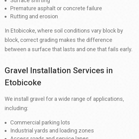
Surface shifting
Premature asphalt or concrete failure
Rutting and erosion
In Etobicoke, where soil conditions vary block by
block, correct grading makes the difference
between a surface that lasts and one that fails early.
Gravel Installation Services in
Etobicoke
We install gravel for a wide range of applications,
including:
Commercial parking lots
Industrial yards and loading zones
Access roads and service lanes