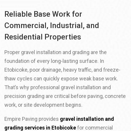
Reliable Base Work for
Commercial, Industrial, and
Residential Properties
Proper gravel installation and grading are the
foundation of every long-lasting surface. In
Etobicoke, poor drainage, heavy traffic, and freeze-
thaw cycles can quickly expose weak base work.
That’s why professional gravel installation and
precision grading are critical before paving, concrete
work, or site development begins.
Empire Paving provides
gravel installation and
grading services in Etobicoke
for commercial