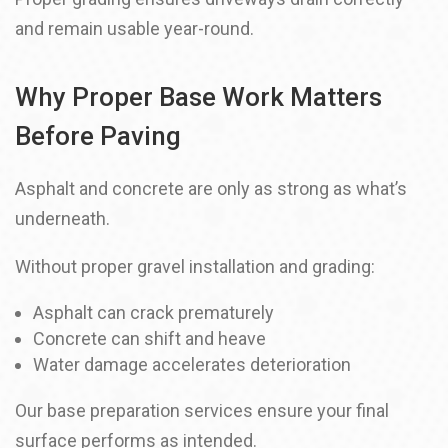
and remain usable year-round.
Why Proper Base Work Matters
Before Paving
Asphalt and concrete are only as strong as what’s
underneath.
Without proper gravel installation and grading:
Asphalt can crack prematurely
Concrete can shift and heave
Water damage accelerates deterioration
Our base preparation services ensure your final
surface performs as intended.