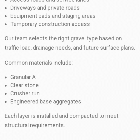
Driveways and private roads
Equipment pads and staging areas
Temporary construction access
Our team selects the right gravel type based on
traffic load, drainage needs, and future surface plans.
Common materials include:
Granular A
Clear stone
Crusher run
Engineered base aggregates
Each layer is installed and compacted to meet
structural requirements.