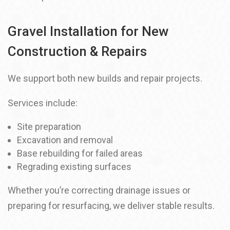
Gravel Installation for New
Construction & Repairs
We support both new builds and repair projects.
Services include:
Site preparation
Excavation and removal
Base rebuilding for failed areas
Regrading existing surfaces
Whether you’re correcting drainage issues or
preparing for resurfacing, we deliver stable results.