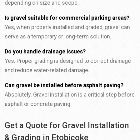
depending on size and scope.
Is gravel suitable for commercial parking areas?
Yes, when properly installed and graded, gravel can
serve as a temporary or long-term solution.
Do you handle drainage issues?
Yes. Proper grading is designed to correct drainage
and reduce water-related damage.
Can gravel be installed before asphalt paving?
Absolutely. Gravel installation is a critical step before
asphalt or concrete paving.
Get a Quote for Gravel Installation
& Grading in Etobicoke