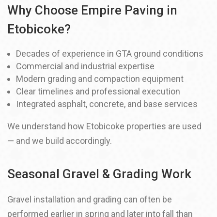
Why Choose Empire Paving in
Etobicoke?
Decades of experience in GTA ground conditions
Commercial and industrial expertise
Modern grading and compaction equipment
Clear timelines and professional execution
Integrated asphalt, concrete, and base services
We understand how Etobicoke properties are used
— and we build accordingly.
Seasonal Gravel & Grading Work
Gravel installation and grading can often be
performed earlier in spring and later into fall than