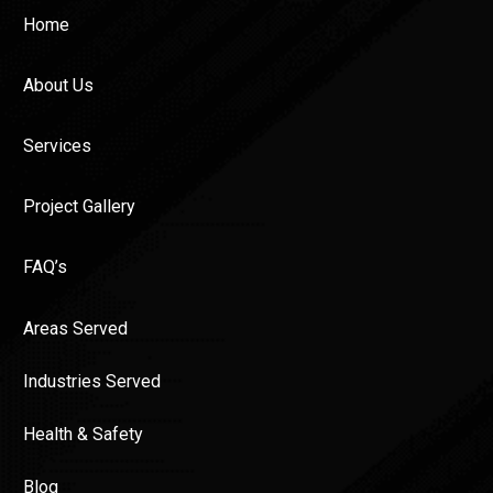
Home
About Us
Services
Project Gallery
FAQ’s
Areas Served
Industries Served
Health & Safety
Blog