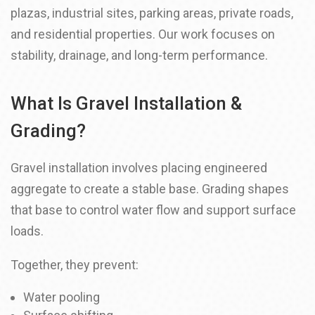
plazas, industrial sites, parking areas, private roads,
and residential properties. Our work focuses on
stability, drainage, and long-term performance.
What Is Gravel Installation &
Grading?
Gravel installation involves placing engineered
aggregate to create a stable base. Grading shapes
that base to control water flow and support surface
loads.
Together, they prevent:
Water pooling