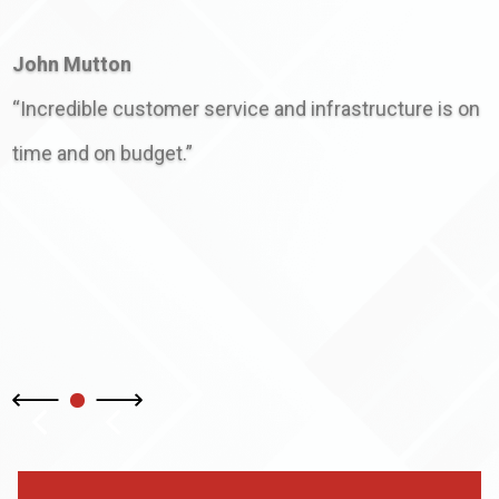
John Mutton
“Incredible customer service and infrastructure is on
time and on budget.”