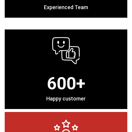
Experienced Team
600+
Happy customer