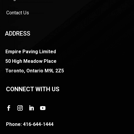
Contact Us
ADDRESS
Empire Paving Limited
50 High Meadow Place
Toronto, Ontario M9L 2Z5
CONNECT WITH US
Phone:
416-644-1444