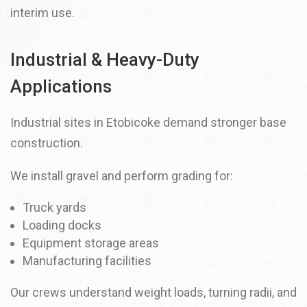
interim use.
Industrial & Heavy-Duty
Applications
Industrial sites in Etobicoke demand stronger base
construction.
We install gravel and perform grading for:
Truck yards
Loading docks
Equipment storage areas
Manufacturing facilities
Our crews understand weight loads, turning radii, and