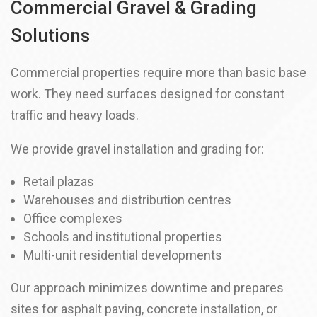
Commercial Gravel & Grading
Solutions
Commercial properties require more than basic base
work. They need surfaces designed for constant
traffic and heavy loads.
We provide gravel installation and grading for:
Retail plazas
Warehouses and distribution centres
Office complexes
Schools and institutional properties
Multi-unit residential developments
Our approach minimizes downtime and prepares
sites for asphalt paving, concrete installation, or