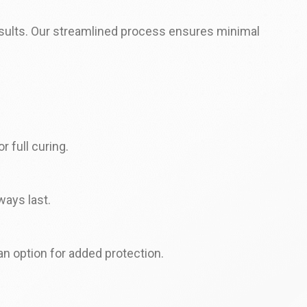
results. Our streamlined process ensures minimal
r full curing.
ways last.
an option for added protection.