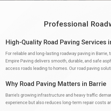
Professional Roadw
High-Quality Road Paving Services i
For reliable and long-lasting roadway paving in Barrie,
Empire Paving delivers smooth, durable, and safe asph
access roads leading to homes. Our road paving solutio
Why Road Paving Matters in Barrie
Barrie’s growing infrastructure and heavy traffic dema
experience but also reduces long-term repair costs a