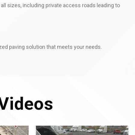
ll sizes, including private access roads leading to
zed paving solution that meets your needs.
Videos