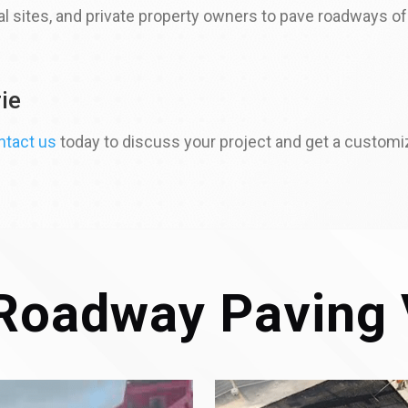
 sites, and private property owners to pave roadways of a
ie
ntact us
today to discuss your project and get a customi
Roadway Paving 