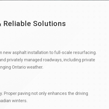
 Reliable Solutions
 new asphalt installation to full-scale resurfacing.
 and privately managed roadways, including private
anging Ontario weather.
y. Proper paving not only enhances the driving
adian winters.