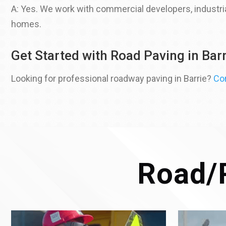
A: Yes. We work with commercial developers, industrial
homes.
Get Started with Road Paving in Barr
Looking for professional roadway paving in Barrie?
Co
Road/