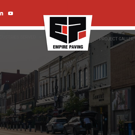
NDUSTRIES SERVED
PROJECT GALLER