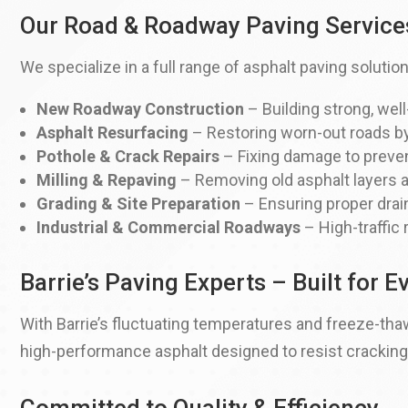
Our Road & Roadway Paving Service
We specialize in a full range of asphalt paving solution
New Roadway Construction
– Building strong, wel
Asphalt Resurfacing
– Restoring worn-out roads by
Pothole & Crack Repairs
– Fixing damage to prevent
Milling & Repaving
– Removing old asphalt layers a
Grading & Site Preparation
– Ensuring proper drain
Industrial & Commercial Roadways
– High-traffic 
Barrie’s Paving Experts – Built for 
With Barrie’s fluctuating temperatures and freeze-thaw
high-performance asphalt designed to resist cracking