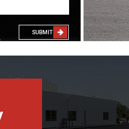
SUBMIT
y
y