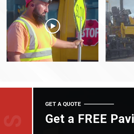
GET A QUOTE
Get a FREE Pav