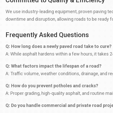
Committed to Quality & Efficiency
We use industry-leading equipment, proven paving tech
downtime and disruption, allowing roads to be ready fo
Frequently Asked Questions
Q: How long does a newly paved road take to cure?
A: While asphalt hardens within a few hours, it takes 24
Q: What factors impact the lifespan of a road?
A: Traffic volume, weather conditions, drainage, and re
Q: How do you prevent potholes and cracks?
A: Proper grading, high-quality asphalt, and routine m
Q: Do you handle commercial and private road proj