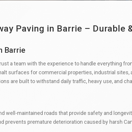
ay Paving in Barrie – Durable &
n Barrie
 trust a team with the experience to handle everything from
alt surfaces for commercial properties, industrial sites,
ns are built to withstand daily traffic, heavy use, and ch
nd well-maintained roads that provide safety and longevit
nd prevents premature deterioration caused by harsh Can