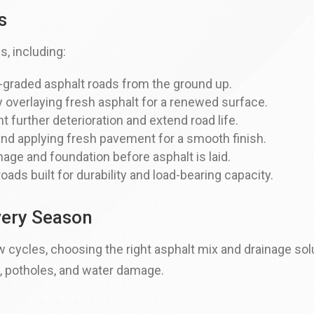
s
s, including:
l-graded asphalt roads from the ground up.
 overlaying fresh asphalt for a renewed surface.
 further deterioration and extend road life.
nd applying fresh pavement for a smooth finish.
age and foundation before asphalt is laid.
roads built for durability and load-bearing capacity.
Every Season
 cycles, choosing the right asphalt mix and drainage solu
, potholes, and water damage.