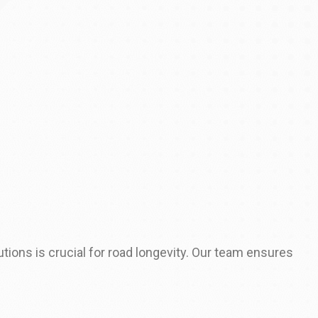
tions is crucial for road longevity. Our team ensures