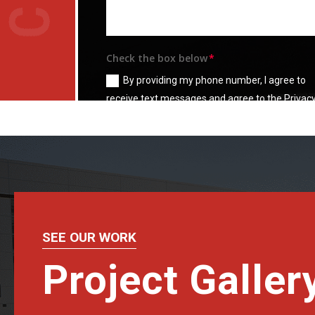
Check the box below
By providing my phone number, I agree to
receive text messages and agree to the Privac
Policy and
Terms & Condition
SEE OUR WORK
Project Galler