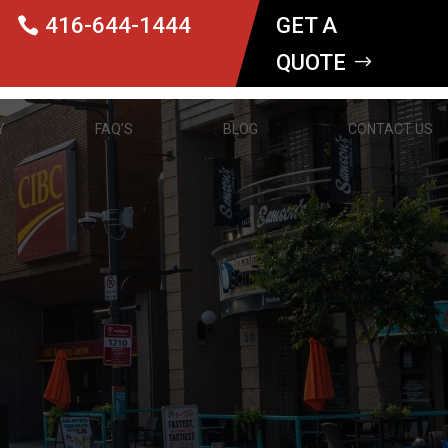
416-644-1444
GET A
QUOTE
Y
FAQ’S
BLOG
CONTACT US