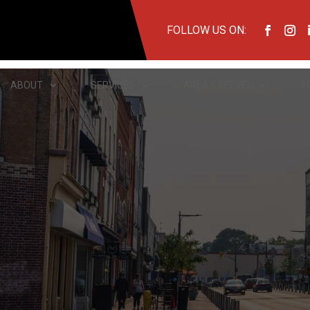
FOLLOW US ON:
ABOUT
SERVICES
AREAS SERVED
I