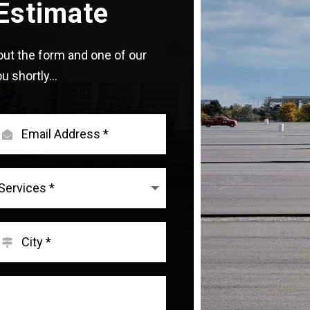
Estimate
l out the form and one of our
u shortly...