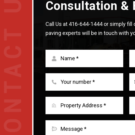
Consultation & 
Call Us at
416-644-1444
or simply fil
paving experts will be in touch with yo