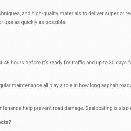
niques, and high-quality materials to deliver superior 
r use as quickly as possible.
-48 hours before it’s ready for traffic and up to 30 days fo
gular maintenance all play a role in how long asphalt road
aintenance help prevent road damage. Sealcoating is also 
ects?