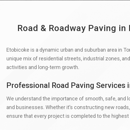
Road & Roadway Paving in E
Etobicoke is a dynamic urban and suburban area in To
unique mix of residential streets, industrial zones, an
activities and long-term growth.
Professional Road Paving Services 
We understand the importance of smooth, safe, and lo
and businesses.​ Whether it’s constructing new roads
ensure that every project is completed to the highest