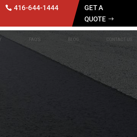
416-644-1444
GET A
QUOTE
Y
FAQ’S
BLOG
CONTACT US