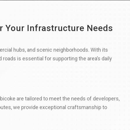
r Your Infrastructure Needs
rcial hubs, and scenic neighborhoods. With its
roads is essential for supporting the area’s daily
icoke are tailored to meet the needs of developers,
outes, we provide exceptional craftsmanship to