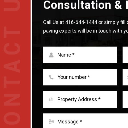
Consultation & 
Call Us at
416-644-1444
or simply fil
paving experts will be in touch with yo