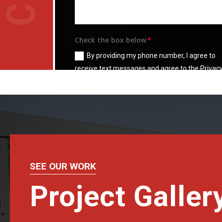
Check the box below
By providing my phone number, I agree to
receive text messages and agree to the Privac
Policy and
Terms & Condition
SEE OUR WORK
Project Galler