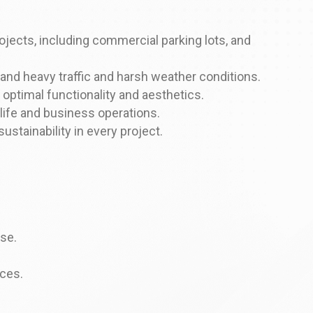
jects, including commercial parking lots, and
and heavy traffic and harsh weather conditions.
 optimal functionality and aesthetics.
 life and business operations.
tainability in every project.
use.
ices.