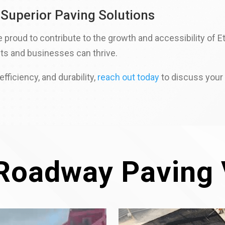
 Superior Paving Solutions
roud to contribute to the growth and accessibility of Eto
ts and businesses can thrive.
fficiency, and durability,
reach out today
to discuss your 
Roadway Paving 