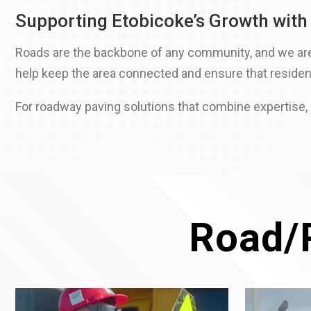
Supporting Etobicoke’s Growth with
Roads are the backbone of any community, and we are p
help keep the area connected and ensure that residen
For roadway paving solutions that combine expertise, e
Road/