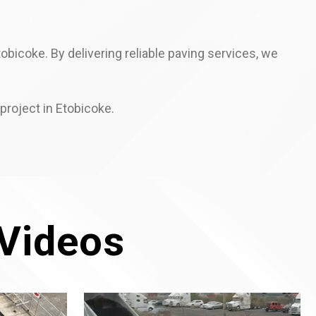
bicoke. By delivering reliable paving services, we
project in Etobicoke.
Videos