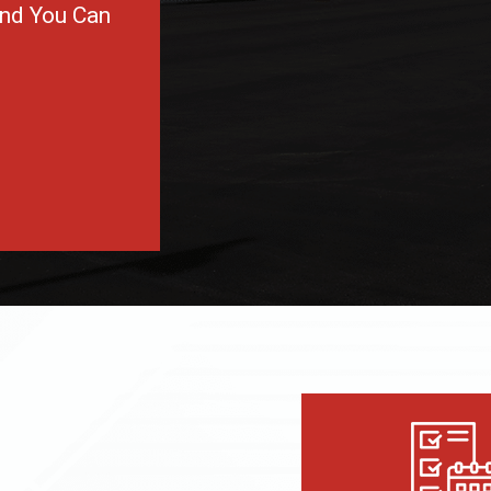
and You Can