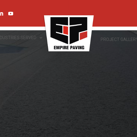
NDUSTRIES SERVED
PROJECT GALLER