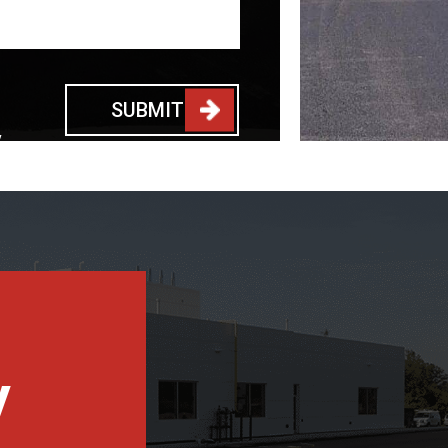
SUBMIT
y
y