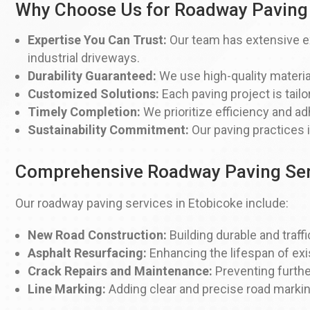
Why Choose Us for Roadway Paving 
Expertise You Can Trust:
Our team has extensive ex
industrial driveways.
Durability Guaranteed:
We use high-quality materia
Customized Solutions:
Each paving project is tailo
Timely Completion:
We prioritize efficiency and ad
Sustainability Commitment:
Our paving practices 
Comprehensive Roadway Paving Ser
Our roadway paving services in Etobicoke include:
New Road Construction:
Building durable and traffi
Asphalt Resurfacing:
Enhancing the lifespan of exi
Crack Repairs and Maintenance:
Preventing furthe
Line Marking:
Adding clear and precise road markin