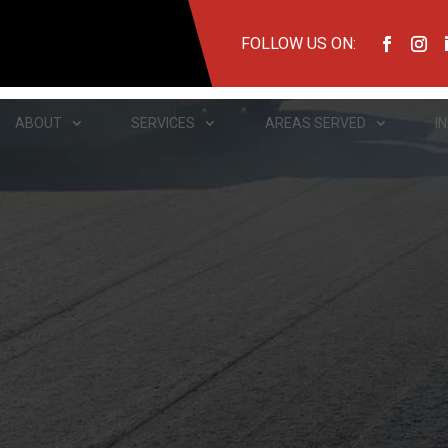
FOLLOW US ON:
ABOUT
SERVICES
AREAS SERVED
I