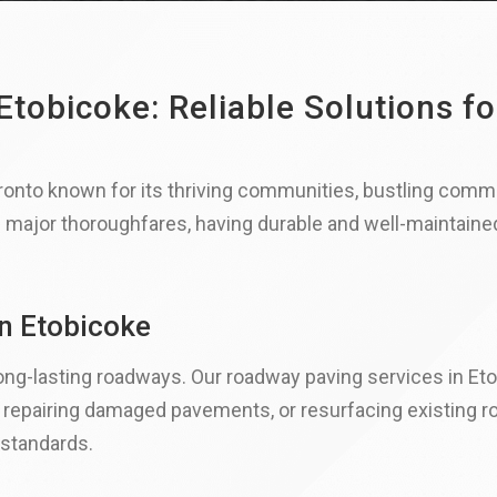
tobicoke: Reliable Solutions fo
ronto known for its thriving communities, bustling comme
d major thoroughfares, having durable and well-maintained 
in Etobicoke
ng-lasting roadways. Our roadway paving services in Etob
, repairing damaged pavements, or resurfacing existing r
 standards.