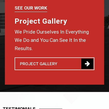
SEE OUR WORK
Project Gallery
We Pride Ourselves In Everything
We Do and You Can See It In the
Results.
PROJECT GALLERY
TESTIMONIALS