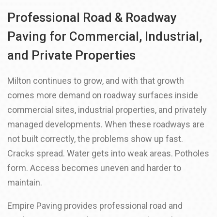
Professional Road & Roadway
Paving for Commercial, Industrial,
and Private Properties
Milton continues to grow, and with that growth
comes more demand on roadway surfaces inside
commercial sites, industrial properties, and privately
managed developments. When these roadways are
not built correctly, the problems show up fast.
Cracks spread. Water gets into weak areas. Potholes
form. Access becomes uneven and harder to
maintain.
Empire Paving provides professional road and