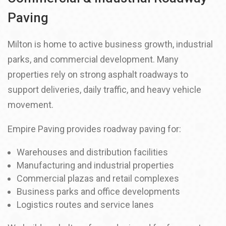
Paving
Milton is home to active business growth, industrial
parks, and commercial development. Many
properties rely on strong asphalt roadways to
support deliveries, daily traffic, and heavy vehicle
movement.
Empire Paving provides roadway paving for:
Warehouses and distribution facilities
Manufacturing and industrial properties
Commercial plazas and retail complexes
Business parks and office developments
Logistics routes and service lanes