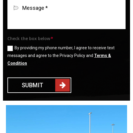
Check the box below
By providing my phone number, I agree to receive text
messages and agree to the Privacy Policy and
Terms &
Condition
SUBMIT