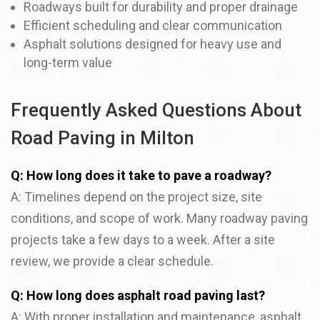
Roadways built for durability and proper drainage
Efficient scheduling and clear communication
Asphalt solutions designed for heavy use and
long-term value
Frequently Asked Questions About
Road Paving in Milton
Q: How long does it take to pave a roadway?
A: Timelines depend on the project size, site
conditions, and scope of work. Many roadway paving
projects take a few days to a week. After a site
review, we provide a clear schedule.
Q: How long does asphalt road paving last?
A: With proper installation and maintenance, asphalt