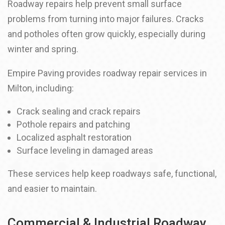
Roadway repairs help prevent small surface
problems from turning into major failures. Cracks
and potholes often grow quickly, especially during
winter and spring.
Empire Paving provides roadway repair services in
Milton, including:
Crack sealing and crack repairs
Pothole repairs and patching
Localized asphalt restoration
Surface leveling in damaged areas
These services help keep roadways safe, functional,
and easier to maintain.
Commercial & Industrial Roadway