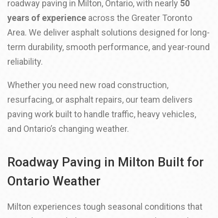
roadway paving in Milton, Ontario, with nearly
50
years of experience
across the Greater Toronto
Area. We deliver asphalt solutions designed for long-
term durability, smooth performance, and year-round
reliability.
Whether you need new road construction,
resurfacing, or asphalt repairs, our team delivers
paving work built to handle traffic, heavy vehicles,
and Ontario’s changing weather.
Roadway Paving in Milton Built for
Ontario Weather
Milton experiences tough seasonal conditions that