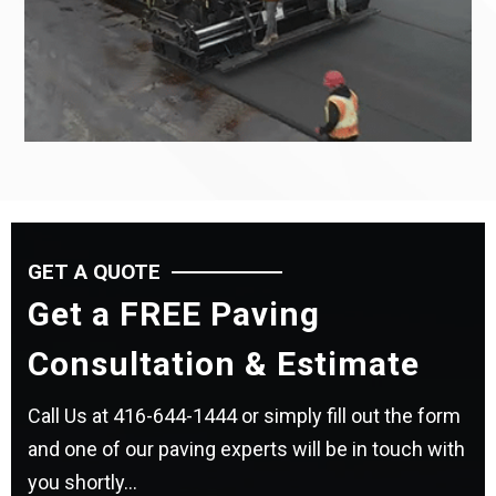
GET A QUOTE
Get a FREE Paving
Consultation & Estimate
Call Us at
416-644-1444
or simply fill out the form
and one of our paving experts will be in touch with
you shortly...