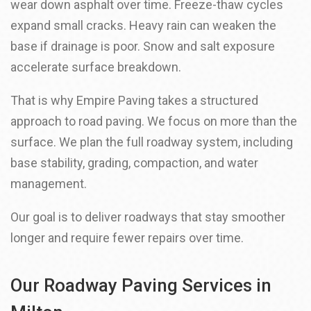
wear down asphalt over time. Freeze-thaw cycles
expand small cracks. Heavy rain can weaken the
base if drainage is poor. Snow and salt exposure
accelerate surface breakdown.
That is why Empire Paving takes a structured
approach to road paving. We focus on more than the
surface. We plan the full roadway system, including
base stability, grading, compaction, and water
management.
Our goal is to deliver roadways that stay smoother
longer and require fewer repairs over time.
Our Roadway Paving Services in