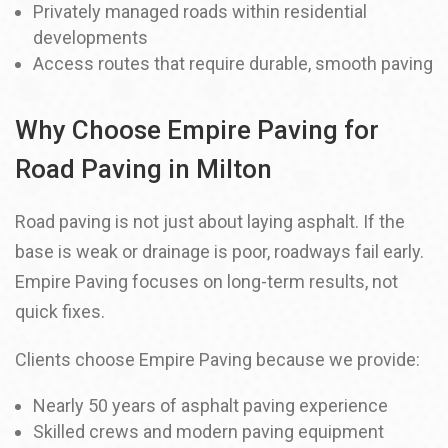
Privately managed roads within residential
developments
Access routes that require durable, smooth paving
Why Choose Empire Paving for
Road Paving in Milton
Road paving is not just about laying asphalt. If the
base is weak or drainage is poor, roadways fail early.
Empire Paving focuses on long-term results, not
quick fixes.
Clients choose Empire Paving because we provide:
Nearly 50 years of asphalt paving experience
Skilled crews and modern paving equipment