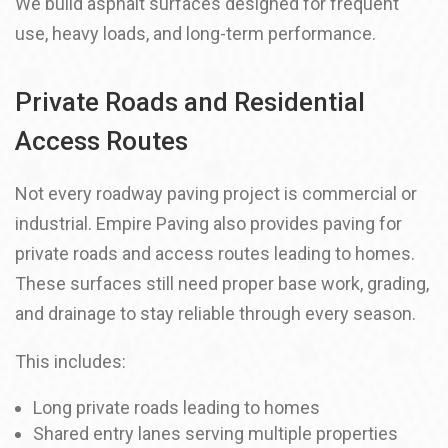
We build asphalt surfaces designed for frequent
use, heavy loads, and long-term performance.
Private Roads and Residential
Access Routes
Not every roadway paving project is commercial or
industrial. Empire Paving also provides paving for
private roads and access routes leading to homes.
These surfaces still need proper base work, grading,
and drainage to stay reliable through every season.
This includes:
Long private roads leading to homes
Shared entry lanes serving multiple properties