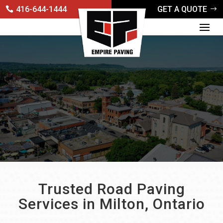
416-644-1444
GET A QUOTE
Trusted Road Paving
Services in Milton, Ontario