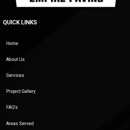
QUICK LINKS
Home
About Us
Services
Project Gallery
FAQ’s
Areas Served