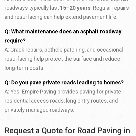
roadways typically last
15–20 years
. Regular repairs
and resurfacing can help extend pavement life.
Q: What maintenance does an asphalt roadway
require?
A: Crack repairs, pothole patching, and occasional
resurfacing help protect the surface and reduce
long-term costs.
Q: Do you pave private roads leading to homes?
A: Yes. Empire Paving provides paving for private
residential access roads, long entry routes, and
privately managed roadways.
Request a Quote for Road Paving in