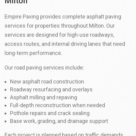
Milton
Empire Paving provides complete asphalt paving
services for properties throughout Milton. Our
services are designed for high-use roadways,
access routes, and internal driving lanes that need
long-term performance.
Our road paving services include:
New asphalt road construction
Roadway resurfacing and overlays
Asphalt milling and repaving
Full-depth reconstruction when needed
Pothole repairs and crack sealing
Base work, grading, and drainage support
Each project is planned based on traffic demands,