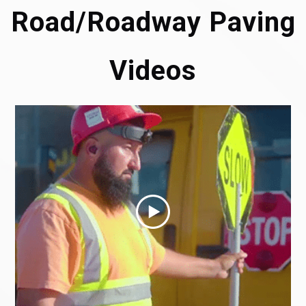
Road/Roadway Paving
Videos