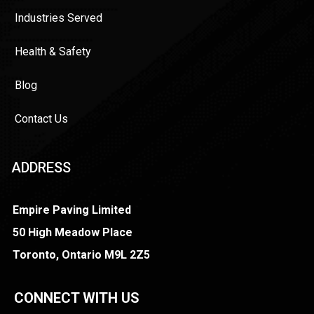
Industries Served
Health & Safety
Blog
Contact Us
ADDRESS
Empire Paving Limited
50 High Meadow Place
Toronto, Ontario M9L 2Z5
CONNECT WITH US