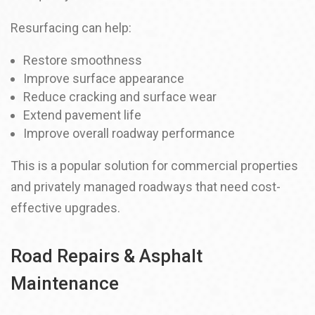
Resurfacing can help:
Restore smoothness
Improve surface appearance
Reduce cracking and surface wear
Extend pavement life
Improve overall roadway performance
This is a popular solution for commercial properties
and privately managed roadways that need cost-
effective upgrades.
Road Repairs & Asphalt
Maintenance