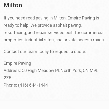
Milton
If you need road paving in Milton, Empire Paving is
ready to help. We provide asphalt paving,
resurfacing, and repair services built for commercial
properties, industrial sites, and private access roads.
Contact our team today to request a quote:
Empire Paving
Address: 50 High Meadow Pl, North York, ON M9L
2Z5
Phone: (416) 644-1444