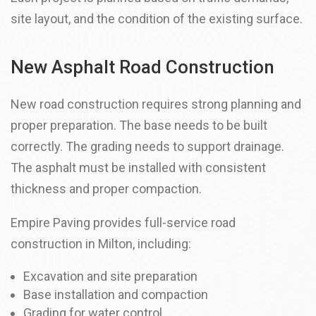
site layout, and the condition of the existing surface.
New Asphalt Road Construction
New road construction requires strong planning and
proper preparation. The base needs to be built
correctly. The grading needs to support drainage.
The asphalt must be installed with consistent
thickness and proper compaction.
Empire Paving provides full-service road
construction in Milton, including:
Excavation and site preparation
Base installation and compaction
Grading for water control