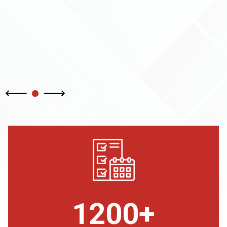
1200+