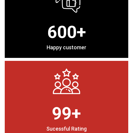
600+
Happy customer
99+
Sucessful Rating