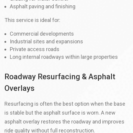
Asphalt paving and finishing
This service is ideal for:
Commercial developments
Industrial sites and expansions
Private access roads
Long internal roadways within large properties
Roadway Resurfacing & Asphalt
Overlays
Resurfacing is often the best option when the base
is stable but the asphalt surface is worn. A new
asphalt overlay restores the roadway and improves
ride quality without full reconstruction.