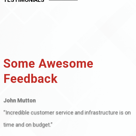
Some Awesome
Feedback
John Mutton
“Incredible customer service and infrastructure is on
time and on budget.”