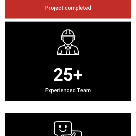
Project completed
25+
Experienced Team