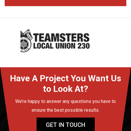
Have A Project You Want Us
to Look At?
We’re happy to answer any questions you have to
ensure the best possible results.
GET IN TOUCH