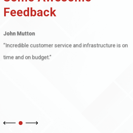
Feedback
John Mutton
“Incredible customer service and infrastructure is on
time and on budget.”