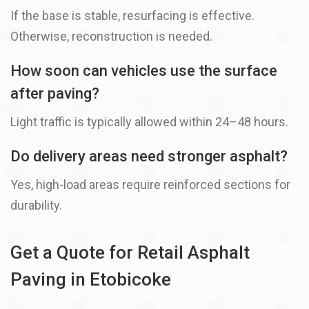
If the base is stable, resurfacing is effective.
Otherwise, reconstruction is needed.
How soon can vehicles use the surface
after paving?
Light traffic is typically allowed within 24–48 hours.
Do delivery areas need stronger asphalt?
Yes, high-load areas require reinforced sections for
durability.
Get a Quote for Retail Asphalt
Paving in Etobicoke