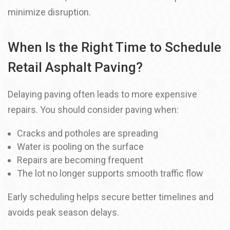
minimize disruption.
When Is the Right Time to Schedule
Retail Asphalt Paving?
Delaying paving often leads to more expensive
repairs. You should consider paving when:
Cracks and potholes are spreading
Water is pooling on the surface
Repairs are becoming frequent
The lot no longer supports smooth traffic flow
Early scheduling helps secure better timelines and
avoids peak season delays.