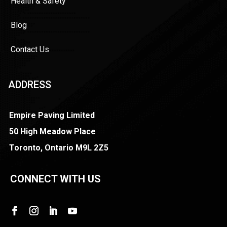
Health & Safety
Blog
Contact Us
ADDRESS
Empire Paving Limited
50 High Meadow Place
Toronto, Ontario M9L 2Z5
CONNECT WITH US