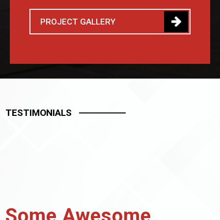
PROJECT GALLERY
TESTIMONIALS
Some Awesome