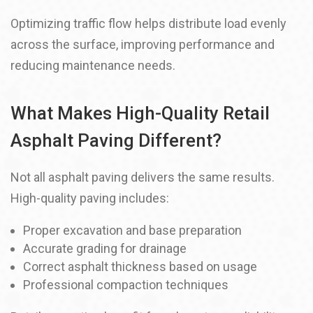
Optimizing traffic flow helps distribute load evenly
across the surface, improving performance and
reducing maintenance needs.
What Makes High-Quality Retail
Asphalt Paving Different?
Not all asphalt paving delivers the same results.
High-quality paving includes:
Proper excavation and base preparation
Accurate grading for drainage
Correct asphalt thickness based on usage
Professional compaction techniques