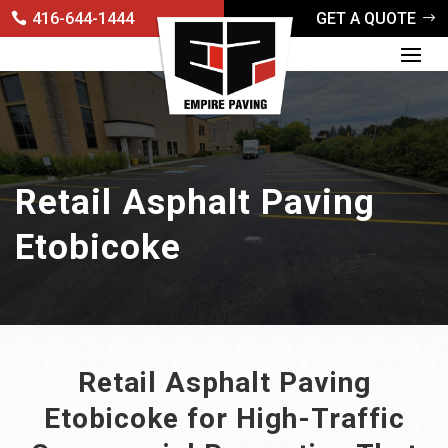
416-644-1444
GET A QUOTE
Retail Asphalt Paving
Etobicoke
Retail Asphalt Paving
Etobicoke for High-Traffic