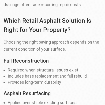
drainage often face recurring repair costs.
Which Retail Asphalt Solution Is
Right for Your Property?
Choosing the right paving approach depends on the
current condition of your surface.
Full Reconstruction
Required when structural issues exist
Includes base replacement and full rebuild
Provides long-term durability
Asphalt Resurfacing
Applied over stable existing surfaces