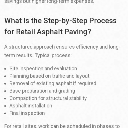
savings but higher long-term expenses.
What Is the Step-by-Step Process
for Retail Asphalt Paving?
A structured approach ensures efficiency and long-
term results. Typical process:
Site inspection and evaluation
Planning based on traffic and layout
Removal of existing asphalt if required
Base preparation and grading
Compaction for structural stability
Asphalt installation
Final inspection
For retail sites, work can be scheduled in phases to