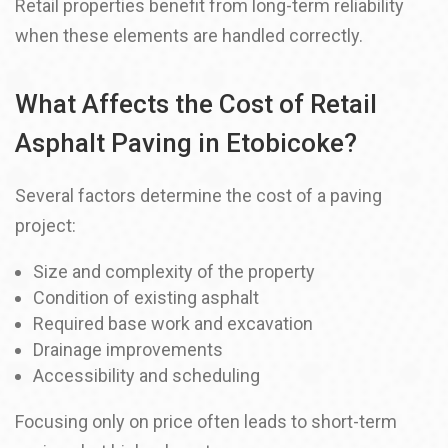
Retail properties benefit from long-term reliability
when these elements are handled correctly.
What Affects the Cost of Retail
Asphalt Paving in Etobicoke?
Several factors determine the cost of a paving
project:
Size and complexity of the property
Condition of existing asphalt
Required base work and excavation
Drainage improvements
Accessibility and scheduling
Focusing only on price often leads to short-term