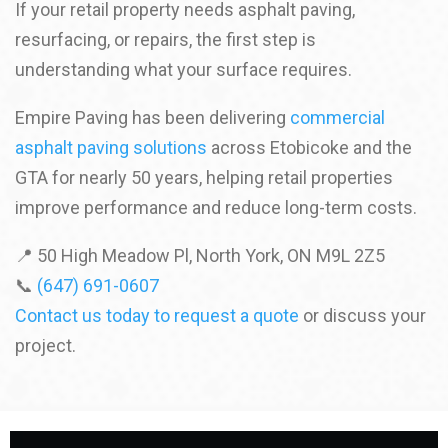
If your retail property needs asphalt paving,
resurfacing, or repairs, the first step is
understanding what your surface requires.
Empire Paving has been delivering
commercial
asphalt paving solutions
across Etobicoke and the
GTA for nearly 50 years, helping retail properties
improve performance and reduce long-term costs.
📍 50 High Meadow Pl, North York, ON M9L 2Z5
📞
(647) 691-0607
Contact us today to request a quote
or discuss your
project.