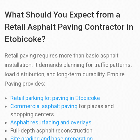
What Should You Expect from a
Retail Asphalt Paving Contractor in
Etobicoke?
Retail paving requires more than basic asphalt
installation. It demands planning for traffic patterns,
load distribution, and long-term durability. Empire
Paving provides:
Retail parking lot paving in Etobicoke
Commercial asphalt paving
for plazas and
shopping centers
Asphalt resurfacing and overlays
Full-depth asphalt reconstruction
Site grading and base preparation