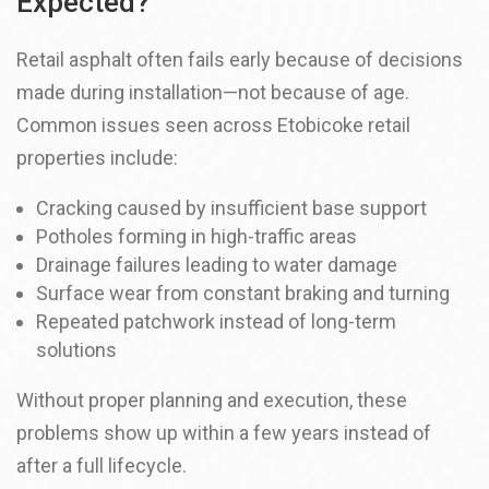
Expected?
Retail asphalt often fails early because of decisions
made during installation—not because of age.
Common issues seen across Etobicoke retail
properties include:
Cracking caused by insufficient base support
Potholes forming in high-traffic areas
Drainage failures leading to water damage
Surface wear from constant braking and turning
Repeated patchwork instead of long-term
solutions
Without proper planning and execution, these
problems show up within a few years instead of
after a full lifecycle.