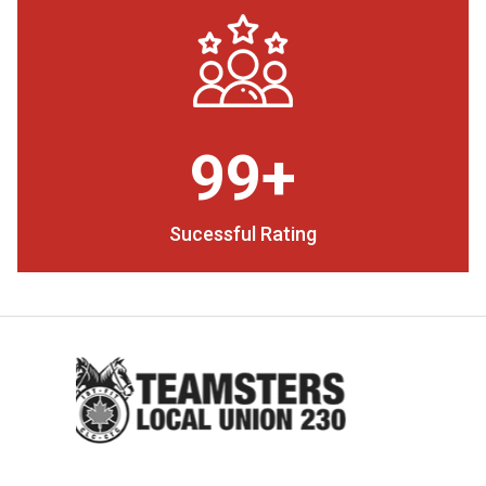
99+
Sucessful Rating