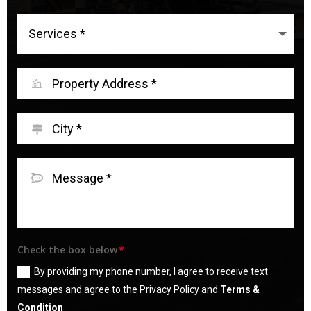
Check the box below
By providing my phone number, I agree to receive text
messages and agree to the Privacy Policy and
Terms &
Condition