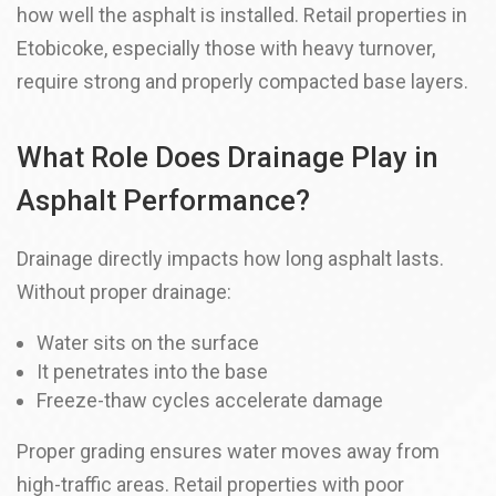
how well the asphalt is installed. Retail properties in
Etobicoke, especially those with heavy turnover,
require strong and properly compacted base layers.
What Role Does Drainage Play in
Asphalt Performance?
Drainage directly impacts how long asphalt lasts.
Without proper drainage:
Water sits on the surface
It penetrates into the base
Freeze-thaw cycles accelerate damage
Proper grading ensures water moves away from
high-traffic areas. Retail properties with poor