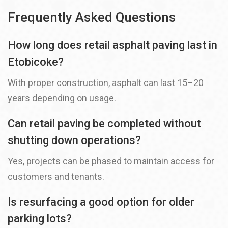
Frequently Asked Questions
How long does retail asphalt paving last in
Etobicoke?
With proper construction, asphalt can last 15–20
years depending on usage.
Can retail paving be completed without
shutting down operations?
Yes, projects can be phased to maintain access for
customers and tenants.
Is resurfacing a good option for older
parking lots?