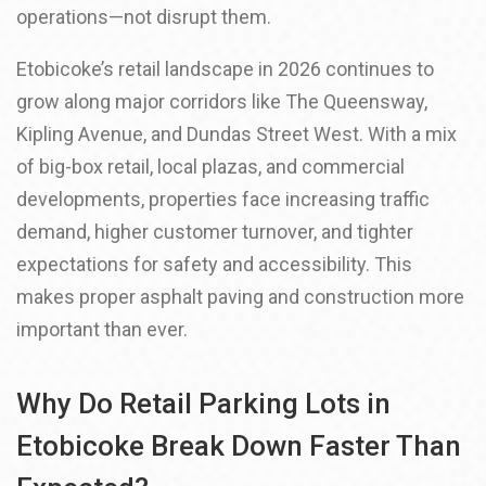
operations—not disrupt them.
Etobicoke’s retail landscape in 2026 continues to
grow along major corridors like The Queensway,
Kipling Avenue, and Dundas Street West. With a mix
of big-box retail, local plazas, and commercial
developments, properties face increasing traffic
demand, higher customer turnover, and tighter
expectations for safety and accessibility. This
makes proper asphalt paving and construction more
important than ever.
Why Do Retail Parking Lots in
Etobicoke Break Down Faster Than