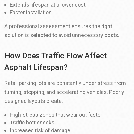
Extends lifespan at a lower cost
Faster installation
A professional assessment ensures the right
solution is selected to avoid unnecessary costs.
How Does Traffic Flow Affect
Asphalt Lifespan?
Retail parking lots are constantly under stress from
turning, stopping, and accelerating vehicles. Poorly
designed layouts create:
High-stress zones that wear out faster
Traffic bottlenecks
Increased risk of damage