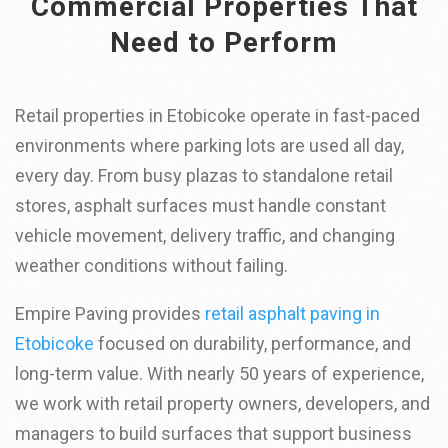
Commercial Properties That
Need to Perform
Retail properties in Etobicoke operate in fast-paced
environments where parking lots are used all day,
every day. From busy plazas to standalone retail
stores, asphalt surfaces must handle constant
vehicle movement, delivery traffic, and changing
weather conditions without failing.
Empire Paving provides
retail asphalt paving in
Etobicoke
focused on durability, performance, and
long-term value. With nearly 50 years of experience,
we work with retail property owners, developers, and
managers to build surfaces that support business