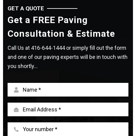
GET A QUOTE
Get a FREE Paving
Consultation & Estimate
Call Us at
416-644-1444
or simply fill out the form
and one of our paving experts will be in touch with
you shortly...