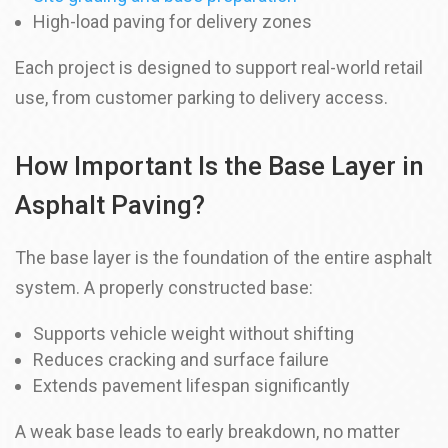
High-load paving for delivery zones
Each project is designed to support real-world retail
use, from customer parking to delivery access.
How Important Is the Base Layer in
Asphalt Paving?
The base layer is the foundation of the entire asphalt
system. A properly constructed base:
Supports vehicle weight without shifting
Reduces cracking and surface failure
Extends pavement lifespan significantly
A weak base leads to early breakdown, no matter