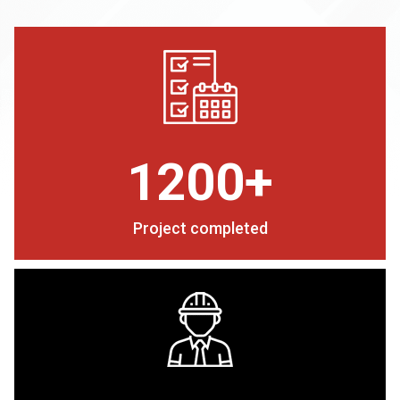
1200+
Project completed