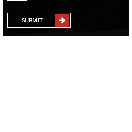
SUBMIT