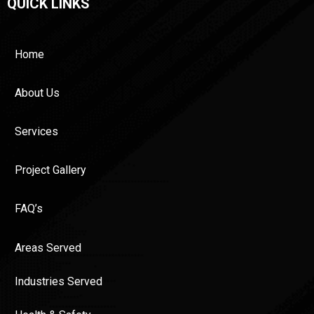
QUICK LINKS
Home
About Us
Services
Project Gallery
FAQ’s
Areas Served
Industries Served