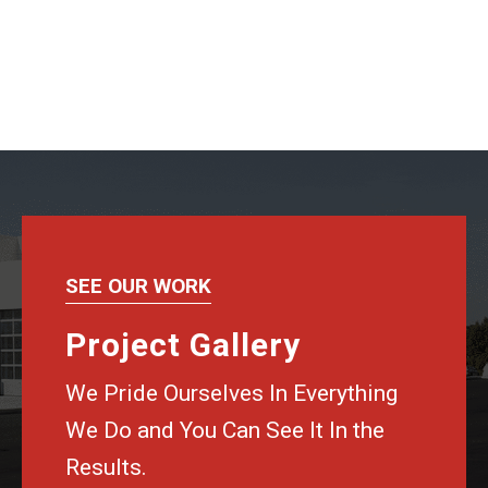
SEE OUR WORK
Project Gallery
We Pride Ourselves In Everything
We Do and You Can See It In the
Results.