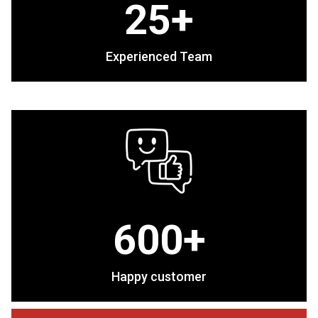
25+
Experienced Team
600+
Happy customer