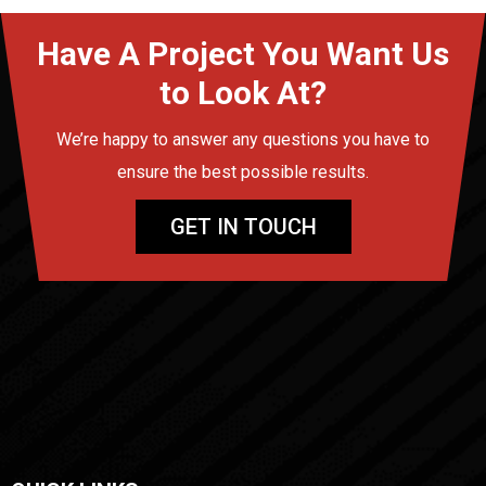
Have A Project You Want Us
to Look At?
We’re happy to answer any questions you have to
ensure the best possible results.
GET IN TOUCH