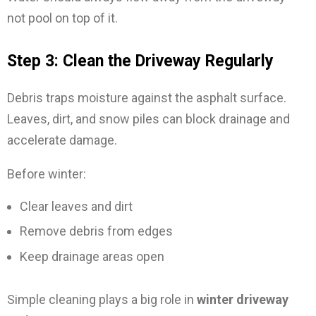
not pool on top of it.
Step 3: Clean the Driveway Regularly
Debris traps moisture against the asphalt surface.
Leaves, dirt, and snow piles can block drainage and
accelerate damage.
Before winter:
Clear leaves and dirt
Remove debris from edges
Keep drainage areas open
Simple cleaning plays a big role in
winter driveway