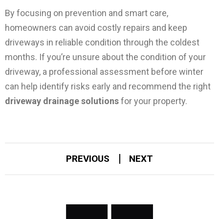
By focusing on prevention and smart care,
homeowners can avoid costly repairs and keep
driveways in reliable condition through the coldest
months.
If you’re unsure about the condition of your
driveway, a professional assessment before winter
can help identify risks early and recommend the right
driveway drainage solutions
for your property.
PREVIOUS
NEXT