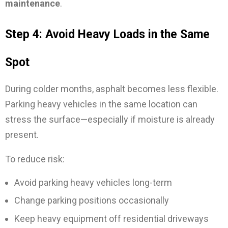
maintenance
.
Step 4: Avoid Heavy Loads in the Same
Spot
During colder months, asphalt becomes less flexible.
Parking heavy vehicles in the same location can
stress the surface—especially if moisture is already
present.
To reduce risk:
Avoid parking heavy vehicles long-term
Change parking positions occasionally
Keep heavy equipment off residential driveways