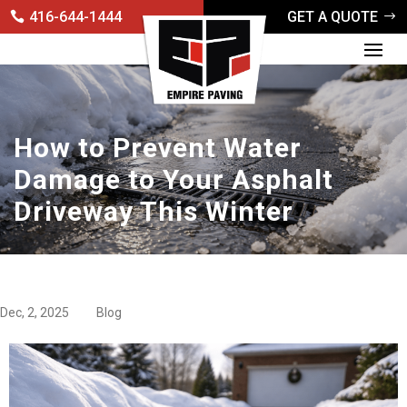
416-644-1444
GET A QUOTE
How to Prevent Water
Damage to Your Asphalt
Driveway This Winter
Dec, 2, 2025
Blog