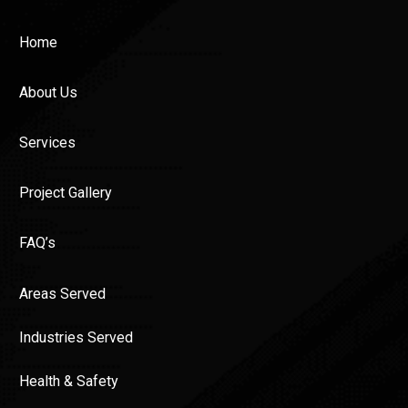
Home
About Us
Services
Project Gallery
FAQ’s
Areas Served
Industries Served
Health & Safety