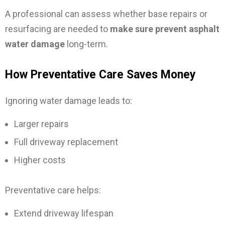
A professional can assess whether base repairs or
resurfacing are needed to
make sure prevent asphalt
water damage
long-term.
How Preventative Care Saves Money
Ignoring water damage leads to:
Larger repairs
Full driveway replacement
Higher costs
Preventative care helps:
Extend driveway lifespan