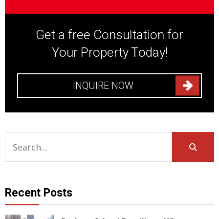
Get a free Consultation for
Your Property Today!
INQUIRE NOW
Recent Posts