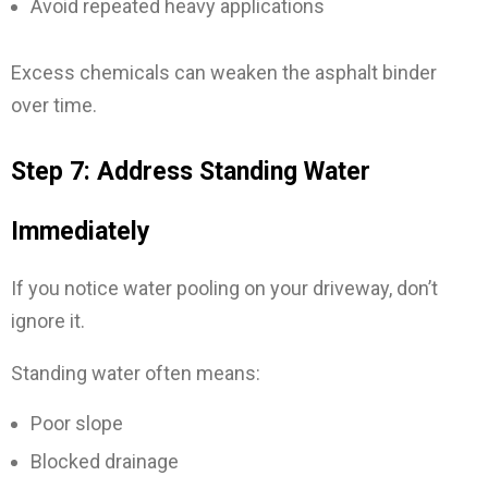
Avoid repeated heavy applications
Excess chemicals can weaken the asphalt binder
over time.
Step 7: Address Standing Water
Immediately
If you notice water pooling on your driveway, don’t
ignore it.
Standing water often means:
Poor slope
Blocked drainage