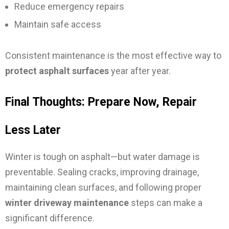
Reduce emergency repairs
Maintain safe access
Consistent maintenance is the most effective way to
protect asphalt surfaces
year after year.
Final Thoughts: Prepare Now, Repair
Less Later
Winter is tough on asphalt—but water damage is
preventable. Sealing cracks, improving drainage,
maintaining clean surfaces, and following proper
winter driveway maintenance
steps can make a
significant difference.