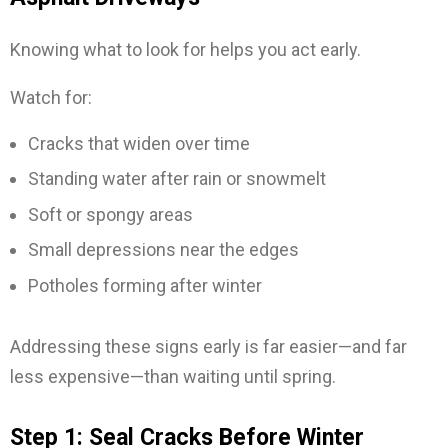
Knowing what to look for helps you act early.
Watch for:
Cracks that widen over time
Standing water after rain or snowmelt
Soft or spongy areas
Small depressions near the edges
Potholes forming after winter
Addressing these signs early is far easier—and far
less expensive—than waiting until spring.
Step 1: Seal Cracks Before Winter