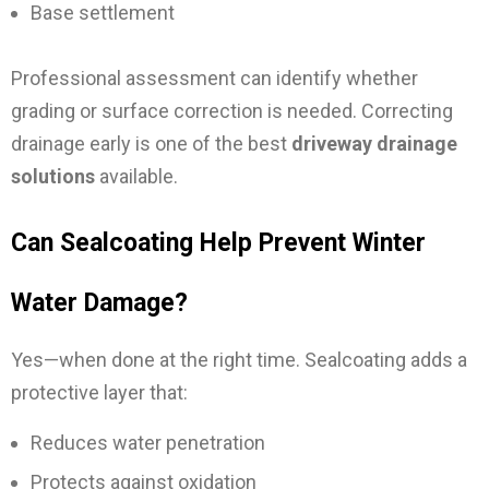
Base settlement
Professional assessment can identify whether
grading or surface correction is needed. Correcting
drainage early is one of the best
driveway drainage
solutions
available.
Can Sealcoating Help Prevent Winter
Water Damage?
Yes—when done at the right time.
Sealcoating adds a
protective layer that:
Reduces water penetration
Protects against oxidation