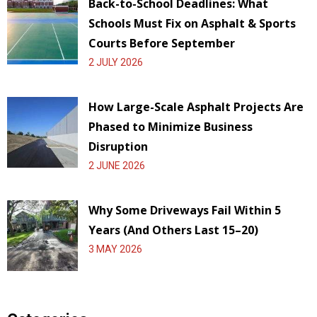
Back-to-School Deadlines: What
Schools Must Fix on Asphalt & Sports
Courts Before September
2 JULY 2026
How Large-Scale Asphalt Projects Are
Phased to Minimize Business
Disruption
2 JUNE 2026
Why Some Driveways Fail Within 5
Years (And Others Last 15–20)
3 MAY 2026