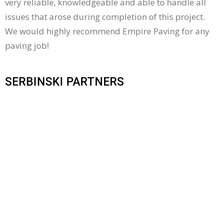
very reliable, knowledgeable and able to handle all
issues that arose during completion of this project.
We would highly recommend Empire Paving for any
paving job!
SERBINSKI PARTNERS