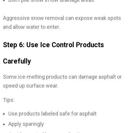
Aggressive snow removal can expose weak spots
and allow water to enter.
Step 6: Use Ice Control Products
Carefully
Some ice-melting products can damage asphalt or
speed up surface wear.
Tips:
Use products labeled safe for asphalt
Apply sparingly