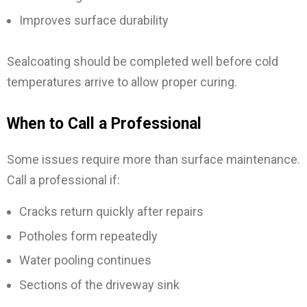
Improves surface durability
Sealcoating should be completed well before cold
temperatures arrive to allow proper curing.
When to Call a Professional
Some issues require more than surface maintenance.
Call a professional if:
Cracks return quickly after repairs
Potholes form repeatedly
Water pooling continues
Sections of the driveway sink