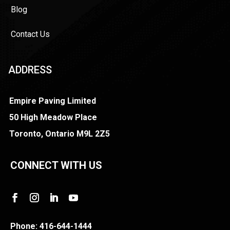
Blog
Contact Us
ADDRESS
Empire Paving Limited
50 High Meadow Place
Toronto, Ontario M9L 2Z5
CONNECT WITH US
Phone:
416-644-1444