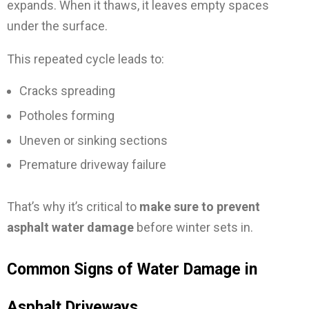
expands. When it thaws, it leaves empty spaces
under the surface.
This repeated cycle leads to:
Cracks spreading
Potholes forming
Uneven or sinking sections
Premature driveway failure
That’s why it’s critical to
make sure to prevent
asphalt water damage
before winter sets in.
Common Signs of Water Damage in
Asphalt Driveways