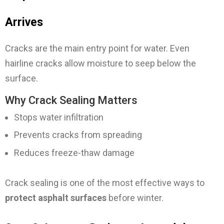
Arrives
Cracks are the main entry point for water. Even
hairline cracks allow moisture to seep below the
surface.
Why Crack Sealing Matters
Stops water infiltration
Prevents cracks from spreading
Reduces freeze-thaw damage
Crack sealing is one of the most effective ways to
protect asphalt surfaces
before winter.