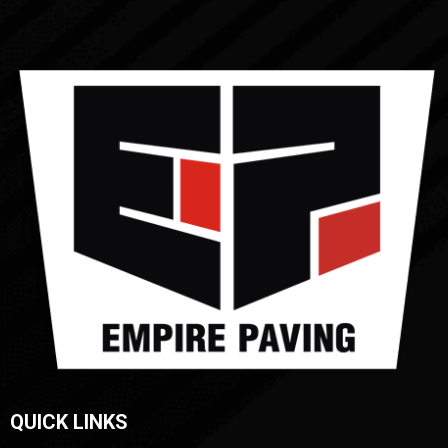
QUICK LINKS