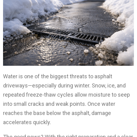
Water is one of the biggest threats to asphalt
driveways—especially during winter. Snow, ice, and
repeated freeze-thaw cycles allow moisture to seep
into small cracks and weak points. Once water
reaches the base below the asphalt, damage
accelerates quickly.
The good news? With the right preparation and a clear