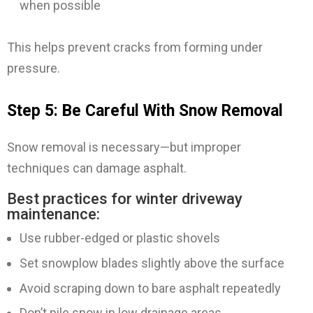
when possible
This helps prevent cracks from forming under
pressure.
Step 5: Be Careful With Snow Removal
Snow removal is necessary—but improper
techniques can damage asphalt.
Best practices for winter driveway
maintenance:
Use rubber-edged or plastic shovels
Set snowplow blades slightly above the surface
Avoid scraping down to bare asphalt repeatedly
Don’t pile snow in low drainage areas