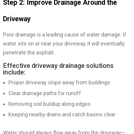
Step 2: Improve Drainage Around the
Driveway
Poor drainage is a leading cause of water damage. If
water sits on or near your driveway, it will eventually
penetrate the asphalt.
Effective driveway drainage solutions
include:
Proper driveway slope away from buildings
Clear drainage paths for runoff
Removing soil buildup along edges
Keeping nearby drains and catch basins clear
Water should always flow away from the driveway—