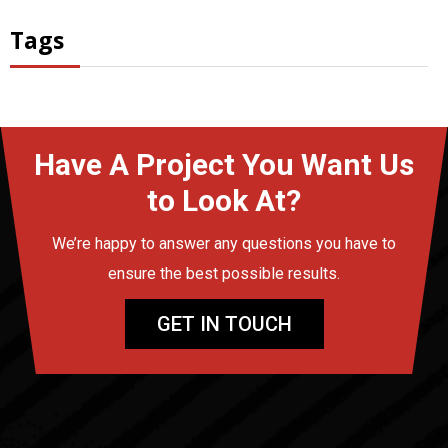
Tags
Have A Project You Want Us
to Look At?
We’re happy to answer any questions you have to
ensure the best possible results.
GET IN TOUCH