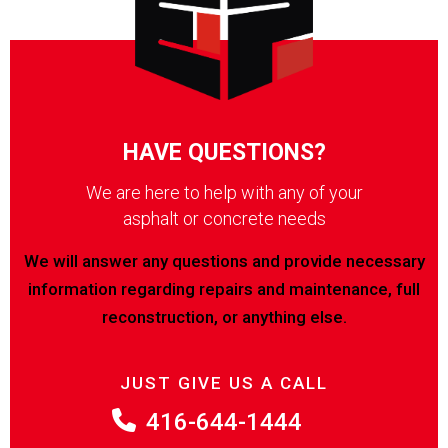
HAVE QUESTIONS?
We are here to help with any of your
asphalt or concrete needs
We will answer any questions and provide necessary
information regarding repairs and maintenance, full
reconstruction, or anything else.
JUST GIVE US A CALL
416-644-1444