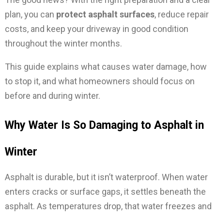
plan, you can
protect asphalt surfaces
, reduce repair
costs, and keep your driveway in good condition
throughout the winter months.
This guide explains what causes water damage, how
to stop it, and what homeowners should focus on
before and during winter.
Why Water Is So Damaging to Asphalt in
Winter
Asphalt is durable, but it isn’t waterproof. When water
enters cracks or surface gaps, it settles beneath the
asphalt. As temperatures drop, that water freezes and