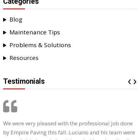
Categories
Blog
Maintenance Tips
Problems & Solutions
Resources
‹
›
Testimonials
We were very pleased with the professional job done
by Empire Paving this fall. Luciano and his team were